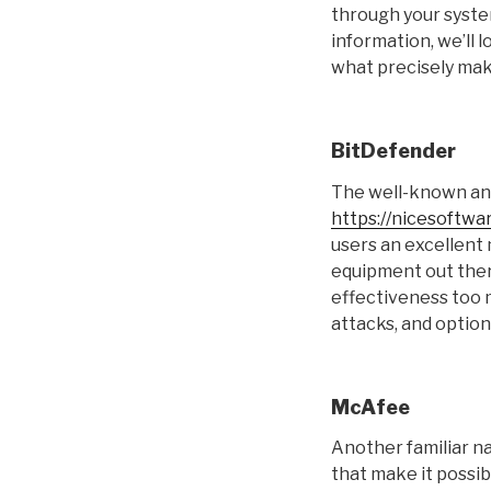
through your system
information, we’ll 
what precisely mak
BitDefender
The well-known and
https://nicesoftwa
users an excellent
equipment out there
effectiveness too 
attacks, and optio
McAfee
Another familiar na
that make it possi