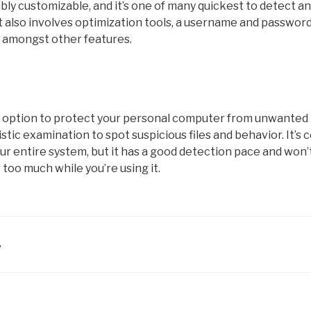
bly customizable, and it’s one of many quickest to detect 
It also involves optimization tools, a username and passwor
 amongst other features.
d option to protect your personal computer from unwanted 
tic examination to spot suspicious files and behavior. It’s c
ur entire system, but it has a good detection pace and won
too much while you’re using it.
A