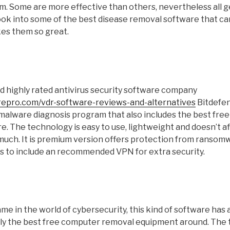
. Some are more effective than others, nevertheless all get
look into some of the best disease removal software that c
es them so great.
 highly rated antivirus security software company
repro.com/vdr-software-reviews-and-alternatives
Bitdefen
 malware diagnosis program that also includes the best free
. The technology is easy to use, lightweight and doesn’t a
much. It is premium version offers protection from ranso
ns to include an recommended VPN for extra security.
me in the world of cybersecurity, this kind of software has a
bly the best free computer removal equipment around. The 