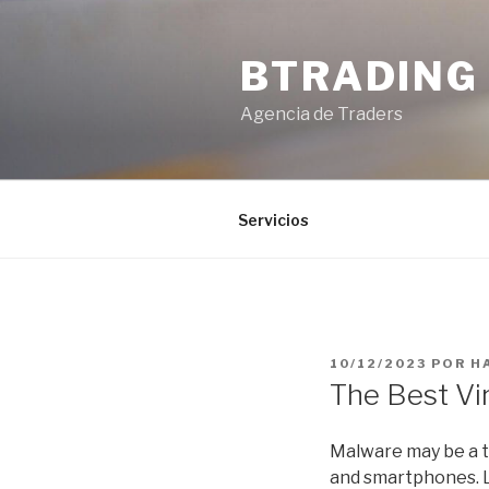
Saltar
al
BTRADING
contenido
Agencia de Traders
Servicios
PUBLICADO
10/12/2023
POR
H
EL
The Best Vi
Malware may be a t
and smartphones. L