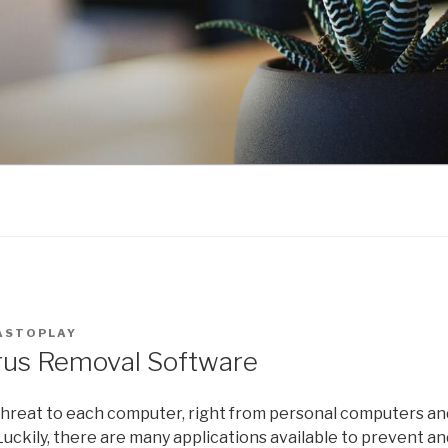
ASTOPLAY
rus Removal Software
hreat to each computer, right from personal computers and
uckily, there are many applications available to prevent a