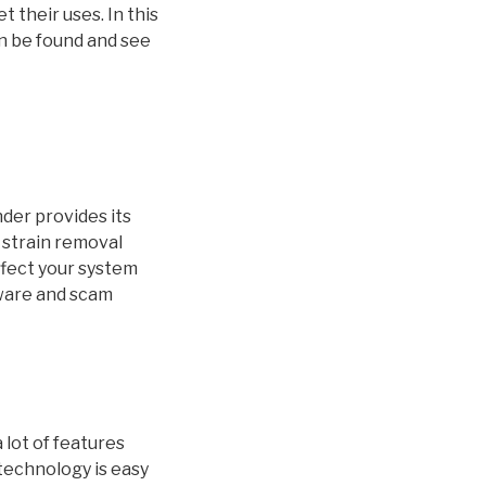
 their uses. In this
an be found and see
der provides its
 strain removal
ffect your system
mware and scam
 lot of features
technology is easy