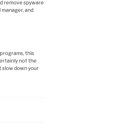
and remove spyware
d manager, and
programs, this
ertainly not the
’t slow down your