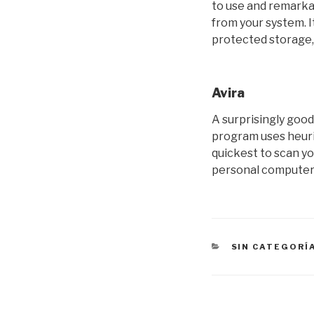
to use and remarka
from your system. 
protected storage,
Avira
A surprisingly goo
program uses heuris
quickest to scan yo
personal computer 
CATEGORÍAS
SIN CATEGORÍ