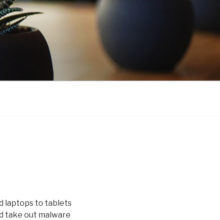
 laptops to tablets
nd take out malware