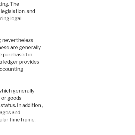
ging. The
legislation, and
ring legal
y, nevertheless
These are generally
e purchased in
 a ledger provides
 accounting
which generally
s or goods
tatus. In addition ,
wages and
ular time frame,