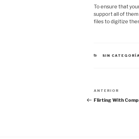
To ensure that your 
support all of them 
files to digitize th
CATEGORÍAS
SIN CATEGORÍ
Navegación
Entrada
ANTERIOR
de
anterior:
Flirting With Com
entradas