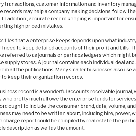
ry transactions, customer information and inventory mana
e records may help a company making decisions, follow the 
 In addition , accurate record keeping is important for ensu
rting high priced mistakes.
ss files that a enterprise keeps depends upon what industr
l need to keep detailed accounts of their profit and bills. 
s referred to as journals or perhaps ledgers which might b
ce supply stores. A journal contains each individual deal and
rom all the publications. Many smaller businesses also use
to keep their organization records.
usiness record is a wonderful accounts receivable journal, 
s who pretty much all owe the enterprise funds for service
ord ought to include the consumer brand, date, volume, and s
nses may need to be written about, including hire, power, 
 charge report could be compiled by real estate the partic
le description as well as the amount.