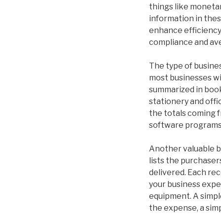
things like moneta
information in thes
enhance efficiency.
compliance and ave
The type of busine
most businesses wil
summarized in book
stationery and offi
the totals coming f
software programs 
Another valuable b
lists the purchaser
delivered. Each rec
your business expe
equipment. A simple
the expense, a simp