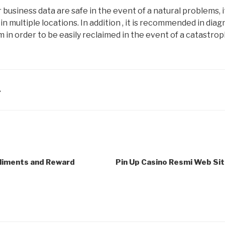
business data are safe in the event of a natural problems, it 
in multiple locations. In addition , it is recommended in diag
em in order to be easily reclaimed in the event of a catastrop
A
pliments and Reward
Pin Up Casino Resmi Web Site