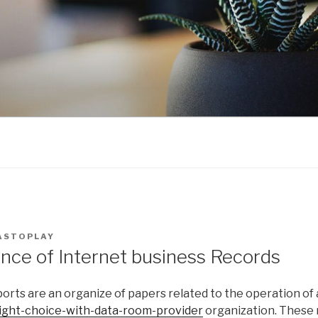
ASTOPLAY
nce of Internet business Records
orts are an organize of papers related to the operation of
ight-choice-with-data-room-provider
organization. These