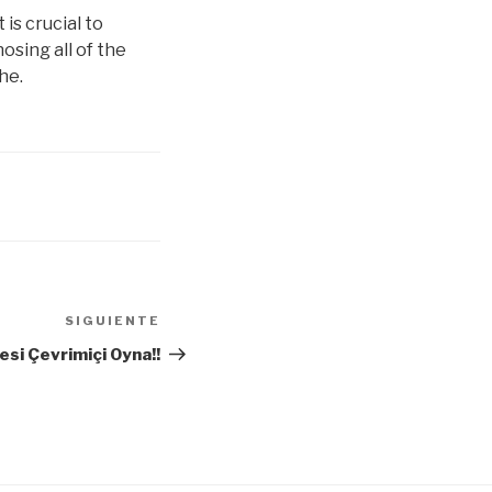
is crucial to
nosing all of the
he.
SIGUIENTE
Siguiente
entrada
si Çevrimiçi Oyna!!