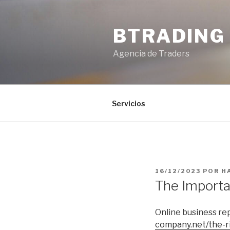
Saltar
al
BTRADING
contenido
Agencia de Traders
Servicios
PUBLICADO
16/12/2023
POR
H
EL
The Importa
Online business rep
company.net/the-r