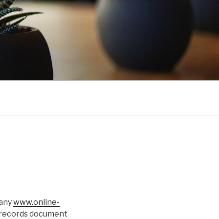
 any
www.online-
 records document