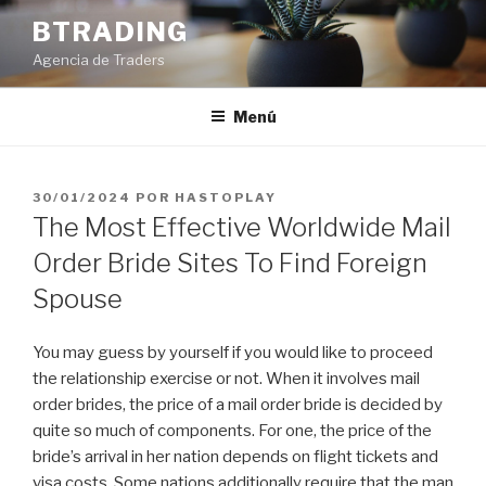
Saltar
BTRADING
al
Agencia de Traders
contenido
Menú
PUBLICADO
30/01/2024
POR
HASTOPLAY
EL
The Most Effective Worldwide Mail
Order Bride Sites To Find Foreign
Spouse
You may guess by yourself if you would like to proceed
the relationship exercise or not. When it involves mail
order brides, the price of a mail order bride is decided by
quite so much of components. For one, the price of the
bride’s arrival in her nation depends on flight tickets and
visa costs. Some nations additionally require that the man