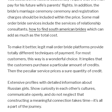
pay for his future wife’s parents’ flights. In addition, the
bride’s marriage ceremony ceremony and registration
charges should be included within the price. Some mail
order bride services include the services of relationship
consultants,
how to find south american brides
which can
add as much as the total cost.
To make it better, legit mail order bride platforms provide
totally different techniques of payment. For most
customers, this way is a wonderful choice. It implies that
the customers purchase a particular amount of credits.
Then the peculiar service prices a sure quantity of credit.
Extensive profiles with detailed information about
Russian girls. Show curiosity in each other’s cultures,
communicate openly, and do not neglect that
constructing a meaningful connection takes time—it’s all
a part of the journey.