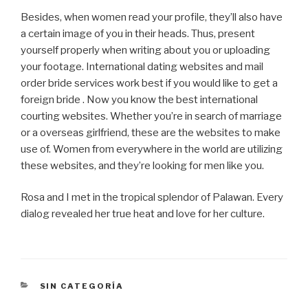
Besides, when women read your profile, they’ll also have
a certain image of you in their heads. Thus, present
yourself properly when writing about you or uploading
your footage. International dating websites and mail
order bride services work best if you would like to get a
foreign bride . Now you know the best international
courting websites. Whether you’re in search of marriage
or a overseas girlfriend, these are the websites to make
use of. Women from everywhere in the world are utilizing
these websites, and they’re looking for men like you.
Rosa and I met in the tropical splendor of Palawan. Every
dialog revealed her true heat and love for her culture.
CATEGORÍAS
SIN CATEGORÍA