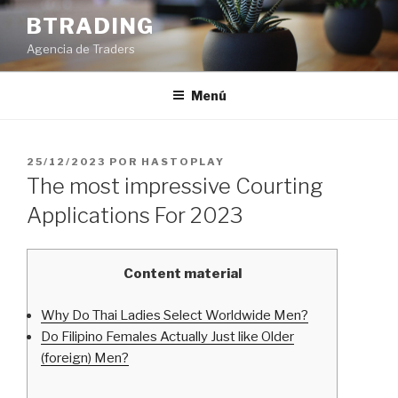
Saltar
BTRADING
al
Agencia de Traders
contenido
Menú
PUBLICADO
25/12/2023
POR
HASTOPLAY
EL
The most impressive Courting
Applications For 2023
Content material
Why Do Thai Ladies Select Worldwide Men?
Do Filipino Females Actually Just like Older
(foreign) Men?