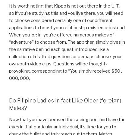
It is worth noting that Kippo is not out there in the U. T.,
so if you’re studying this and you live there, you will need
to choose considered certainly one of our different
applications to boost your relationship existence instead.
When you log in, you’re offered numerous makes of
“adventure” to choose from. The app then simply dives in
the narrative behind each quest, introduced like a
collection of drafted questions or perhaps choose-your-
own-path video clips. Questions will be thought-
provoking, corresponding to “You simply received $50 ,
000, 000.
Do Filipino Ladies In fact Like Older (foreign)
Males?
Now that you have perused the seeing pool and have the
eyes in that particular an individual, it’s time for you to
chunk the bullet and truly reach out to them. Match