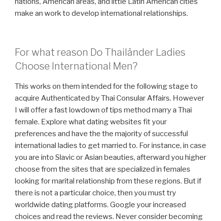
nations, American areas, and little Latin American cities
make an work to develop international relationships.
For what reason Do Thailänder Ladies
Choose International Men?
This works on them intended for the following stage to
acquire Authenticated by Thai Consular Affairs. However
I will offer a fast lowdown of tips method marry a Thai
female. Explore what dating websites fit your
preferences and have the the majority of successful
international ladies to get married to. For instance, in case
you are into Slavic or Asian beauties, afterward you higher
choose from the sites that are specialized in females
looking for marital relationship from these regions. But if
there is not a particular choice, then you must try
worldwide dating platforms. Google your increased
choices and read the reviews. Never consider becoming