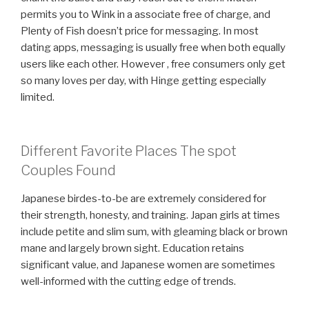
permits you to Wink in a associate free of charge, and
Plenty of Fish doesn’t price for messaging. In most
dating apps, messaging is usually free when both equally
users like each other. However , free consumers only get
so many loves per day, with Hinge getting especially
limited.
Different Favorite Places The spot
Couples Found
Japanese birdes-to-be are extremely considered for
their strength, honesty, and training. Japan girls at times
include petite and slim sum, with gleaming black or brown
mane and largely brown sight. Education retains
significant value, and Japanese women are sometimes
well-informed with the cutting edge of trends.