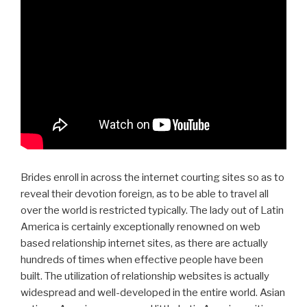
Brides enroll in across the internet courting sites so as to
reveal their devotion foreign, as to be able to travel all
over the world is restricted typically. The lady out of Latin
America is certainly exceptionally renowned on web
based relationship internet sites, as there are actually
hundreds of times when effective people have been
built. The utilization of relationship websites is actually
widespread and well-developed in the entire world. Asian