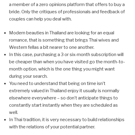
a member of a zero opinions platform that offers to buy a
bride. Only the critiques of professionals and feedback of
couples can help you deal with.
Modern beauties in Thailand are looking for an equal
romance, that is something that brings Thai wives and
Western fellas a bit nearer to one another.
In this case, purchasing a 3 or six-month subscription will
be cheaper than when you have visited go the month-to-
month option, which is the one thing you might want
during your search.
You need to understand that being on time isn’t
extremely valued in Thailand enjoy it usually is normally
elsewhere everywhere – so don’t anticipate things to
constantly start instantly when they are scheduled as
well.
In Thai tradition, it is very necessary to build relationships
with the relations of your potential partner.