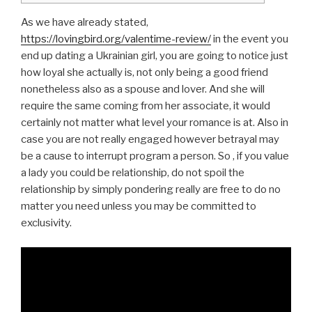
As we have already stated,
https://lovingbird.org/valentime-review/
in the event you
end up dating a Ukrainian girl, you are going to notice just
how loyal she actually is, not only being a good friend
nonetheless also as a spouse and lover. And she will
require the same coming from her associate, it would
certainly not matter what level your romance is at. Also in
case you are not really engaged however betrayal may
be a cause to interrupt program a person. So , if you value
a lady you could be relationship, do not spoil the
relationship by simply pondering really are free to do no
matter you need unless you may be committed to
exclusivity.