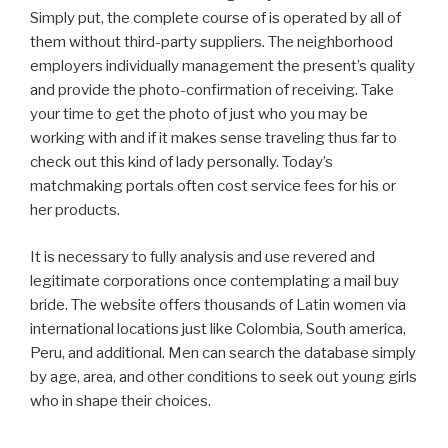
Simply put, the complete course of is operated by all of
them without third-party suppliers. The neighborhood
employers individually management the present’s quality
and provide the photo-confirmation of receiving. Take
your time to get the photo of just who you may be
working with and if it makes sense traveling thus far to
check out this kind of lady personally. Today’s
matchmaking portals often cost service fees for his or
her products.
It is necessary to fully analysis and use revered and
legitimate corporations once contemplating a mail buy
bride. The website offers thousands of Latin women via
international locations just like Colombia, South america,
Peru, and additional. Men can search the database simply
by age, area, and other conditions to seek out young girls
who in shape their choices.