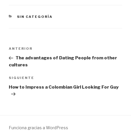
CATEGORÍAS
SIN CATEGORÍA
Navegación
Entrada
ANTERIOR
de
anterior:
The advantages of Dating People from other
entradas
cultures
Siguiente
SIGUIENTE
entrada
How to Impress a Colombian Girl Looking For Guy
Funciona gracias a WordPress