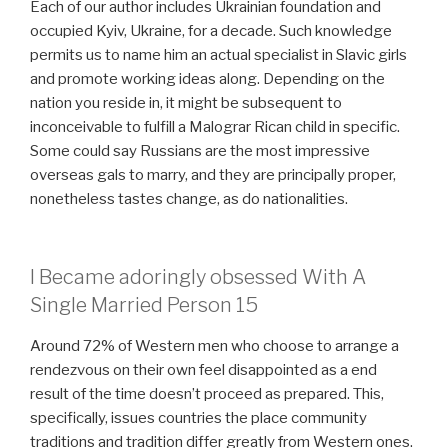
Each of our author includes Ukrainian foundation and
occupied Kyiv, Ukraine, for a decade. Such knowledge
permits us to name him an actual specialist in Slavic girls
and promote working ideas along. Depending on the
nation you reside in, it might be subsequent to
inconceivable to fulfill a Malograr Rican child in specific.
Some could say Russians are the most impressive
overseas gals to marry, and they are principally proper,
nonetheless tastes change, as do nationalities.
I Became adoringly obsessed With A
Single Married Person 15
Around 72% of Western men who choose to arrange a
rendezvous on their own feel disappointed as a end
result of the time doesn’t proceed as prepared. This,
specifically, issues countries the place community
traditions and tradition differ greatly from Western ones.