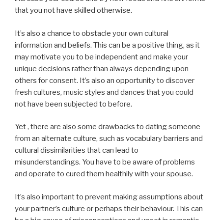
that you not have skilled otherwise.
It’s also a chance to obstacle your own cultural
information and beliefs. This can be a positive thing, as it
may motivate you to be independent and make your
unique decisions rather than always depending upon
others for consent. It’s also an opportunity to discover
fresh cultures, music styles and dances that you could
not have been subjected to before.
Yet , there are also some drawbacks to dating someone
from an alternate culture, such as vocabulary barriers and
cultural dissimilarities that can lead to
misunderstandings. You have to be aware of problems
and operate to cured them healthily with your spouse.
It’s also important to prevent making assumptions about
your partner’s culture or perhaps their behaviour. This can