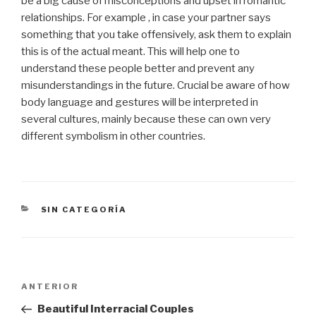
be a big cause of misconceptions and upset in romantic
relationships. For example , in case your partner says
something that you take offensively, ask them to explain
this is of the actual meant. This will help one to
understand these people better and prevent any
misunderstandings in the future. Crucial be aware of how
body language and gestures will be interpreted in
several cultures, mainly because these can own very
different symbolism in other countries.
CATEGORÍAS
SIN CATEGORÍA
Navegación
Entrada
ANTERIOR
de
anterior:
Beautiful Interracial Couples