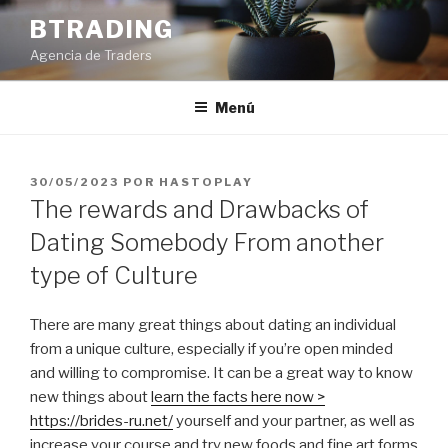
Saltar
BTRADING
al
Agencia de Traders
contenido
Menú
PUBLICADO
30/05/2023
POR
HASTOPLAY
EL
The rewards and Drawbacks of
Dating Somebody From another
type of Culture
There are many great things about dating an individual
from a unique culture, especially if you’re open minded
and willing to compromise. It can be a great way to know
new things about
learn the facts here now >
https://brides-ru.net/
yourself and your partner, as well as
increase your course and try new foods and fine art forms