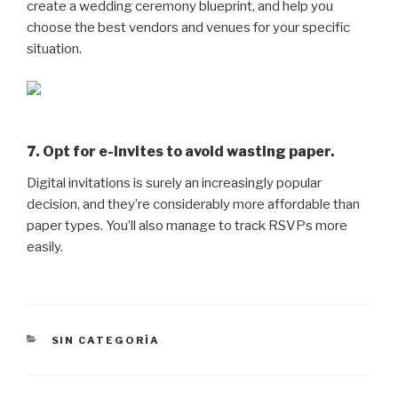
create a wedding ceremony blueprint, and help you
choose the best vendors and venues for your specific
situation.
7. Opt for e-invites to avoid wasting paper.
Digital invitations is surely an increasingly popular
decision, and they’re considerably more affordable than
paper types. You’ll also manage to track RSVPs more
easily.
CATEGORÍAS
SIN CATEGORÍA