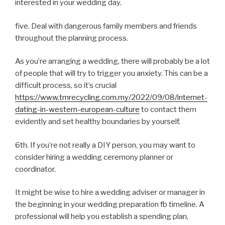
interested in your wedding day.
five. Deal with dangerous family members and friends
throughout the planning process.
As you’re arranging a wedding, there will probably be a lot
of people that will try to trigger you anxiety. This can be a
difficult process, so it’s crucial
https://www.tmrecycling.com.my/2022/09/08/internet-
dating-in-western-european-culture
to contact them
evidently and set healthy boundaries by yourself.
6th. If you’re not really a DIY person, you may want to
consider hiring a wedding ceremony planner or
coordinator.
It might be wise to hire a wedding adviser or manager in
the beginning in your wedding preparation fb timeline. A
professional will help you establish a spending plan,