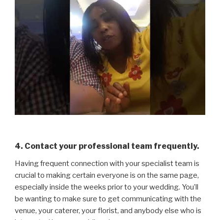
4. Contact your professional team frequently.
Having frequent connection with your specialist team is
crucial to making certain everyone is on the same page,
especially inside the weeks prior to your wedding. You’ll
be wanting to make sure to get communicating with the
venue, your caterer, your florist, and anybody else who is