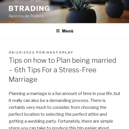
Saltar
BTRADING
al
Agencia de Traders
contenido
Menú
PUBLICADO
06/10/2022
POR
HASTOPLAY
EL
Tips on how to Plan being married
– 6th Tips For a Stress-Free
Marriage
Planning a marriage is a fun amount of time in your life, but
it really can also be a demanding process. There is
certainly very much to consider, from choosing the
perfect location to selecting the perfect attire and
getting a wedding party. Fortunately, there are simple
steps you can take to produce this trip easier about