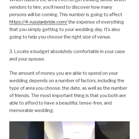
vendors to hire, you’ll need to discover how many
persons will be coming. This number is going to affect
https://4-russianbride.com/
the expense of everything
that you simply getting to your wedding day. It’s also
going to help you choose the right size of venue.
3. Locate a budget absolutely comfortable in your case
and your spouse.
The amount of money you are able to spend on your
wedding depends on a number of factors, including the
type of area you choose, the date, as well as the number
of friends. The most important thing is that you both are
able to afford to have a beautiful, tense-free, and
memorable wedding.