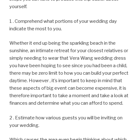
yourself.
1 . Comprehend what portions of your wedding day
indicate the most to you.
Whether it end up being the sparkling beach in the
sunshine, an intimate retreat for your closest relatives or
simply needing to wear that Vera Wang wedding dress
you have been hoping to see since you had been a child,
there may be zero limit to how you can build your perfect
daytime. However , it’s important to keep in mind that
these aspects of big event can become expensive, it is
therefore important to take a moment and take a look at
finances and determine what you can afford to spend.
2 . Estimate how various guests you will be inviting on
your wedding.
Which causes the area even begin thinking about which