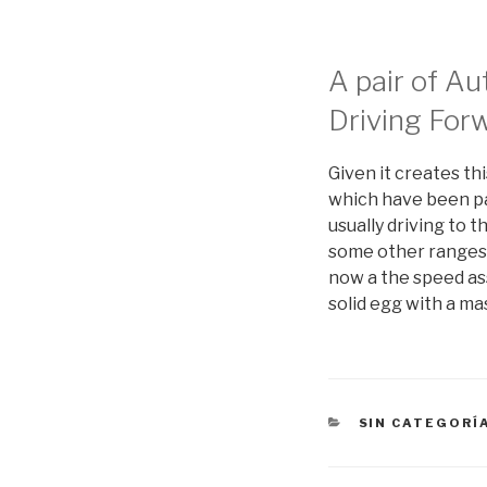
A pair of A
Driving For
Given it creates thi
which have been pas
usually driving to 
some other ranges c
now a the speed ass
solid egg with a m
CATEGORÍAS
SIN CATEGORÍ