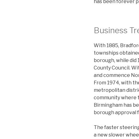
has been forever p
Business Tr
With 1885, Bradfor
townships obtained
borough, while did
County Council. Wi
and commence North
From 1974, with th
metropolitan distri
community where th
Birmingham has been
borough approval f
The faster steerin
a new slower wheel