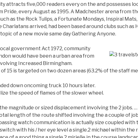
ty attracts five,000 readers every on the and possesses lo
m Pride, every August as 1995.
A Madchester arena from the
ch as the Rock Tulips, a Fortunate Mondays, Inspiral Mats, 
he Charlatans arrived, had been based around clubs such as 
 topic of a new movie same day Gathering Anyone.
 Local government Act 1972, community
ndon would have been a urban area from
nvolving Increased Birmingham.
 of 15 is targeted on two dozen areas (63.2% of the staff m
nded down oncoming truck 10 hours later.
ize the speed of flames of the slower wheel.
 the magnitude or sized displacement involving the 2 jobs.
otal length of the route shifted involving the a couple of j
assing watch communication is actually size coupled with 
witch with his / her eye level a single.2 michael within the
e of a good thing a single.2 mirielle in the course landscape