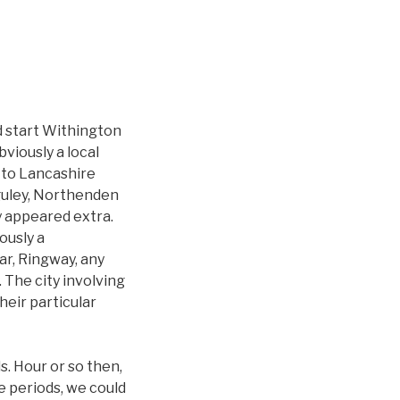
d start Withington
viously a local
 to Lancashire
aguley, Northenden
 appeared extra.
ously a
ar, Ringway, any
 The city involving
heir particular
. Hour or so then,
e periods, we could