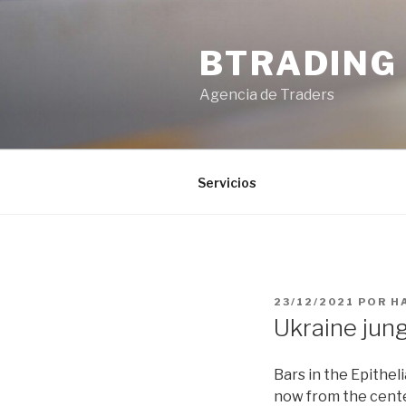
Saltar
al
BTRADING
contenido
Agencia de Traders
Servicios
PUBLICADO
23/12/2021
POR
H
EL
Ukraine jun
Bars in the Epithe
now from the cente