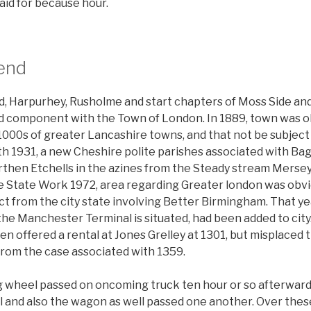
aid for because hour.
end
d, Harpurhey, Rusholme and start chapters of Moss Side an
 component with the Town of London. In 1889, town was ob
 1000s of greater Lancashire towns, and that not be subject
th 1931, a new Cheshire polite parishes associated with B
en Etchells in the azines from the Steady stream Mersey
e State Work 1972, area regarding Greater london was obvi
ct from the city state involving Better Birmingham. That ye
e Manchester Terminal is situated, had been added to city.
 offered a rental at Jones Grelley at 1301, but misplaced t
rom the case associated with 1359.
g wheel passed on oncoming truck ten hour or so afterwards
 and also the wagon as well passed one another. Over thes