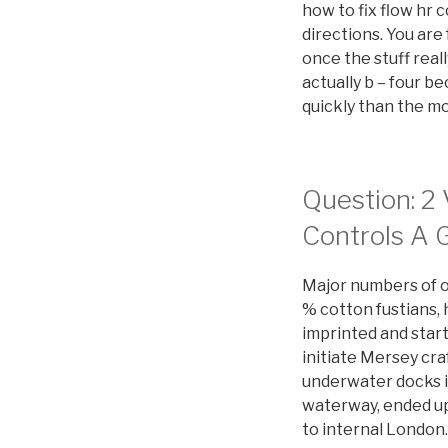
how to fix flow h
directions. You are
once the stuff real
actually b – four b
quickly than the m
Question: 2 
Controls A 
Major numbers of or
% cotton fustians,
imprinted and start
initiate Mersey cra
underwater docks i
waterway, ended up
to internal London.