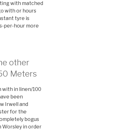
ting with matched
go with or hours
stant tyre is
les-per-hour more
he other
350 Meters
 with in linen/100
 have been
w Irwell and
ster for the
completely bogus
m Worsley in order