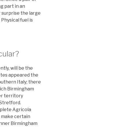
g part in an
 surprise the large
hysical fuel is
cular?
tly, will be the
antes appeared the
uthern Italy; there
hich Birmingham
r territory
Stretford.
mplete Agricola
o make certain
 Inner Birmingham