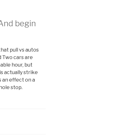
 And begin
that pull vs autos
d Two cars are
able hour, but
s actually strike
 an effect on a
hole stop.