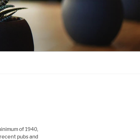
minimum of 1940,
 recent pubs and