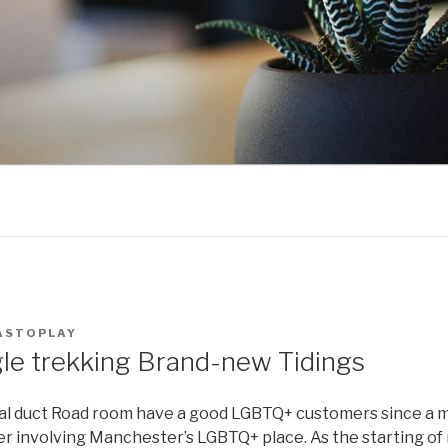
ASTOPLAY
gle trekking Brand-new Tidings
lial duct Road room have a good LGBTQ+ customers since a 
r involving Manchester’s LGBTQ+ place. As the starting of