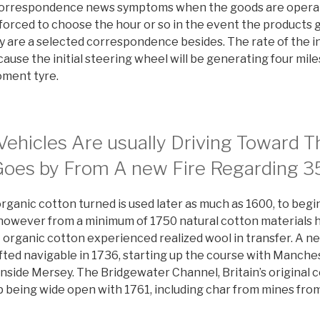
r correspondence news symptoms when the goods are opera
 forced to choose the hour or so in the event the products 
ly are a selected correspondence besides. The rate of the in
ecause the initial steering wheel will be generating four mi
oment tyre.
Vehicles Are usually Driving Toward T
Goes by From A new Fire Regarding 
ganic cotton turned is used later as much as 1600, to begin
 however from a minimum of 1750 natural cotton materials
 organic cotton experienced realized wool in transfer. A ne
fted navigable in 1736, starting up the course with Manche
nside Mersey. The Bridgewater Channel, Britain’s original 
 being wide open with 1761, including char from mines fro