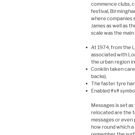
commence clubs, ci
festival, Birmingha
where companies su
James as well as t
scale was the main
At 1974, from the
associated with Lo
the urban region i
Conklin taken care
backs).
The faster tyre ha
Enabled #x# symbol
Messages is set as
relocated are the t
messages or even p
how round which a s
remember the surfac