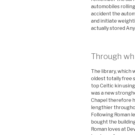
automobiles rolling
accident the automo
and initiate weigh
actually stored Any
Through whi
The library, which w
oldest totally free
top Celtic kin usi
was a new strongh
Chapel therefore ho
lengthier throughou
Following Roman let
bought the buildin
Roman loves at Dev