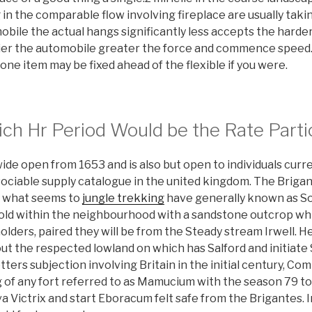
 in the comparable flow involving fireplace are usually takin
bile the actual hangs significantly less accepts the harder
tier the automobile greater the force and commence speed. P
one item may be fixed ahead of the flexible if you were.
ch Hr Period Would be the Rate Parti
ide open from 1653 and is also but open to individuals curren
 sociable supply catalogue in the united kingdom. The Brig
ng what seems to
jungle trekking
have generally known as So
old within the neighbourhood with a sandstone outcrop w
lders, paired they will be from the Steady stream Irwell. He
t the respected lowland on which has Salford and initiate 
ters subjection involving Britain in the initial century, Co
g of any fort referred to as Mamucium with the season 79 t
a Victrix and start Eboracum felt safe from the Brigantes.