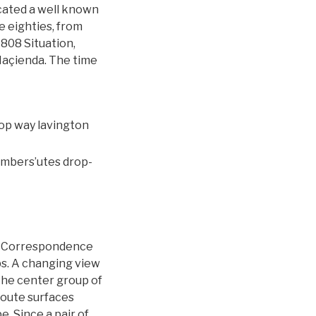
cated a well known
 eighties, from
808 Situation,
Haçienda. The time
embers’utes drop-
 … Correspondence
obs. A changing view
the center group of
 route surfaces
. Since a pair of