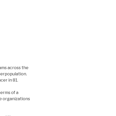
ams across the
overpopulation.
cer in 81.
terms of a
ge organizations