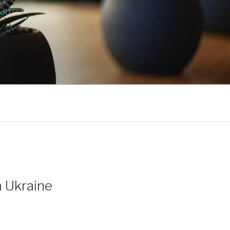
m Ukraine