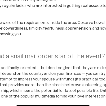
y regular ladies who are interested in getting real associat
 aware of the requirements inside the area. Observe how she
her cowardliness, timidity, fearfulness, apprehension, and h
nessing you.
d a snail mail order star of the event?
 and family-oriented — but don’t neglect that they are ext
l depend on the country and on your finances — you can try 
ttempt to impress your spouse with funds (it’s practical, too
 that provides more than the classic heterosexual seeing o
hip, which means the potential for lots of possible fits. Da
s one of the popular multimedia to find your love interest on