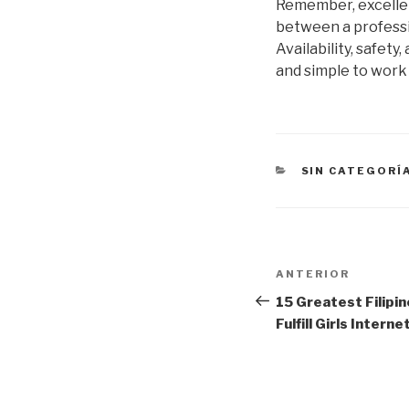
Remember, excellent
between a professio
Availability, safet
and simple to work
CATEGORÍAS
SIN CATEGORÍ
Navegación
Entrada
ANTERIOR
de
anterior:
15 Greatest Filipin
Fulfill Girls Interne
entradas