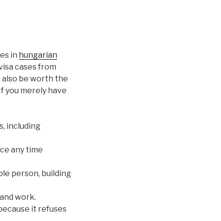
es in
hungarian
visa cases from
n also be worth the
 If you merely have
, including
nce any time
ble person, building
and work.
 because it refuses