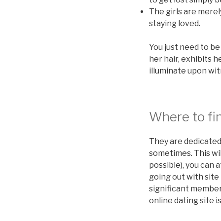
The girls are merel
staying loved.
You just need to be
her hair, exhibits 
illuminate upon wit
Where to fin
They are dedicated
sometimes. This wil
possible), you can a
going out with site
significant members
online dating site i