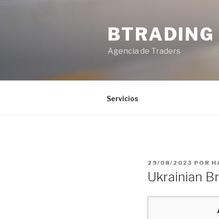
Saltar
al
BTRADING
contenido
Agencia de Traders
Servicios
PUBLICADO
29/08/2023
POR
H
EL
Ukrainian Br