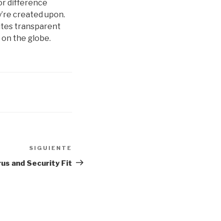
or difference
y’re created upon.
sites transparent
 on the globe.
SIGUIENTE
Siguiente
entrada
rus and Security Fit