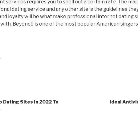
 services requires you to shell out a certain rate. The maj
nal dating service and any other site is the guidelines the
y, and loyalty will be what make professional internet dating 
 with. Beyoncé is one of the most popular American singers
A
o Dating Sites In 2022 To
Ideal Antivi
t