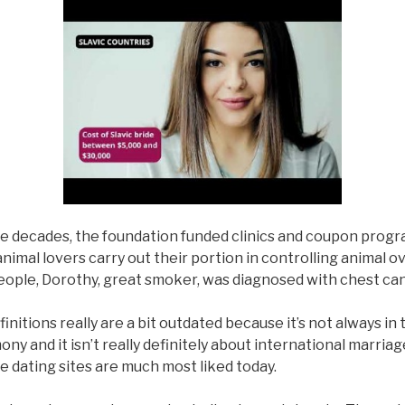
e decades, the foundation funded clinics and coupon progr
animal lovers carry out their portion in controlling animal 
eople, Dorothy, great smoker, was diagnosed with chest can
initions really are a bit outdated because it’s not always in 
ny and it isn’t really definitely about international marria
 dating sites are much most liked today.