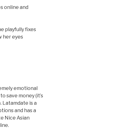
es online and
 playfully fixes
ow her eyes
remely emotional
to save money (it’s
). Latamdate is a
ptions and has a
te Nice Asian
line.