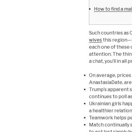
How to find a ma
Such countries as C
wives
this region—i
each one of these c
attention. The thing
a chat, you’ll in al
On average, prices 
AnastasiaDate, are
Trump’s apparent s
continues to poll a
Ukrainian girls hap
a healthier relatio
Teamwork helps pe
Match continually so
to get lost simply b