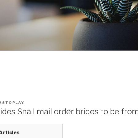
ASTOPLAY
ides Snail mail order brides to be fro
Articles