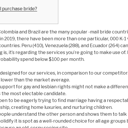
il purchase bride?
olombia and Brazil are the many popular -mail bride countri
n 2019, there have been more than one particular, 000 K-1 
ountries. Peru (410), Venezuela (288), and Ecuador (264) ca
 is, it’s regarding the services you’re going to make use of.
l probability spend below $100 per month.
designed for our services, in comparison to our competitors
 lower than the market average.
upport for gay and lesbian rights might not make a differe
s the most electable candidate.
pen to be eagerly trying to find marriage having a respecta
nship, creating home luxuries, and nurturing children.
ople understand the other person and shows them to talk 
lidify it is spot as a well-rounded choice for all age groups
ecause an old, corny seeing site.