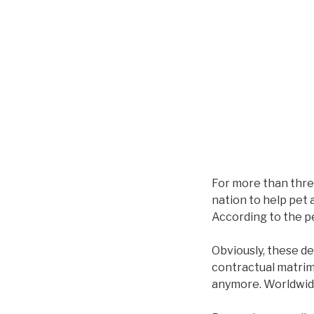
For more than thre
nation to help pet 
According to the p
Obviously, these def
contractual matrimo
anymore. Worldwide