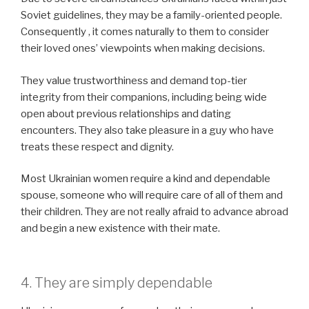
Soviet guidelines, they may be a family-oriented people.
Consequently , it comes naturally to them to consider
their loved ones’ viewpoints when making decisions.
They value trustworthiness and demand top-tier
integrity from their companions, including being wide
open about previous relationships and dating
encounters. They also take pleasure in a guy who have
treats these respect and dignity.
Most Ukrainian women require a kind and dependable
spouse, someone who will require care of all of them and
their children. They are not really afraid to advance abroad
and begin a new existence with their mate.
4. They are simply dependable