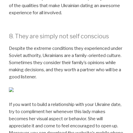
of the qualities that make Ukrainian dating an awesome
experience for all involved.
8. They are simply not self conscious
Despite the extreme conditions they experienced under
Soviet authority, Ukrainians are a family-oriented culture.
Sometimes they consider their family’s opinions while
making decisions, and they worth a partner who will be a
good listener.
If you want to build a relationship with your Ukraine date,
try to compliment her whenever this lady makes
becomes her visual aspect or behavior. She will
appreciate it and come to feel encouraged to open up.
Moreover, you can download the website’s mobile phone