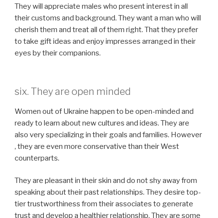
They will appreciate males who present interest in all
their customs and background. They want a man who will
cherish them and treat all of them right. That they prefer
to take gift ideas and enjoy impresses arranged in their
eyes by their companions.
six. They are open minded
Women out of Ukraine happen to be open-minded and
ready to learn about new cultures and ideas. They are
also very specializing in their goals and families. However
, they are even more conservative than their West
counterparts.
They are pleasant in their skin and do not shy away from
speaking about their past relationships. They desire top-
tier trustworthiness from their associates to generate
trust and develop a healthier relationship. They are some