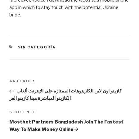
app in which to stay touch with the potential Ukraine
bride.
CATEGORÍAS
SIN CATEGORÍA
Navegación
Entrada
ANTERIOR
de
anterior:
كازينو اون لاين الكازينوهات الممتازة على الإنترنت ألعاب
entradas
الكازينو المباشرة مينا كازينو العر
Siguiente
SIGUIENTE
entrada
Mostbet Partners Bangladesh Join The Fastest
Way To Make Money Online