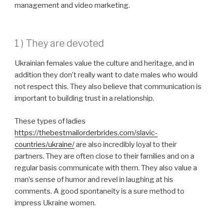
management and video marketing.
1 ) They are devoted
Ukrainian females value the culture and heritage, and in
addition they don’t really want to date males who would
not respect this. They also believe that communication is
important to building trust in a relationship.
These types of ladies
https://thebestmailorderbrides.com/slavic-
countries/ukraine/
are also incredibly loyal to their
partners. They are often close to their families and on a
regular basis communicate with them. They also value a
man’s sense of humor and revel in laughing at his
comments. A good spontaneity is a sure method to
impress Ukraine women.