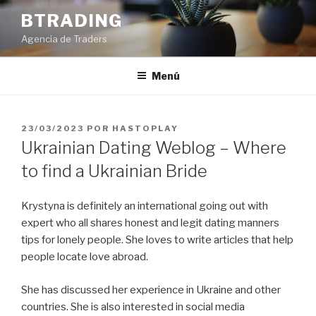
Saltar
BTRADING
al
Agencia de Traders
contenido
Menú
PUBLICADO
23/03/2023
POR
HASTOPLAY
EL
Ukrainian Dating Weblog – Where
to find a Ukrainian Bride
Krystyna is definitely an international going out with
expert who all shares honest and legit dating manners
tips for lonely people. She loves to write articles that help
people locate love abroad.
She has discussed her experience in Ukraine and other
countries. She is also interested in social media