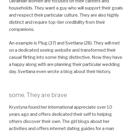
Ukrainian women are focused on their careers and
households. They want a guy who will support their goals
and respect their particular culture. They are also highly
distinct and require top-tier credibility from their
companions.
An example is Plug (37) and Svetlana (28). They will met
on a dedicated seeing website and transformed their
casual flirting into some thing distinctive. Now they have
a happy along with are planning their particular wedding
day. Svetlana even wrote a blog about their history.
some. They are brave
Krystyna found her international appreciate over 10
years ago and offers dedicated their self to helping
others discover their own. The girl blogs about her
activities and offers internet dating guides for a man