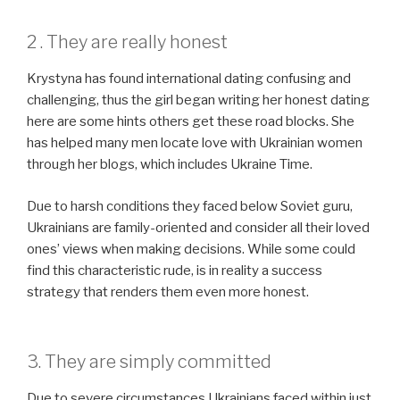
2 . They are really honest
Krystyna has found international dating confusing and
challenging, thus the girl began writing her honest dating
here are some hints others get these road blocks. She
has helped many men locate love with Ukrainian women
through her blogs, which includes Ukraine Time.
Due to harsh conditions they faced below Soviet guru,
Ukrainians are family-oriented and consider all their loved
ones’ views when making decisions. While some could
find this characteristic rude, is in reality a success
strategy that renders them even more honest.
3. They are simply committed
Due to severe circumstances Ukrainians faced within just