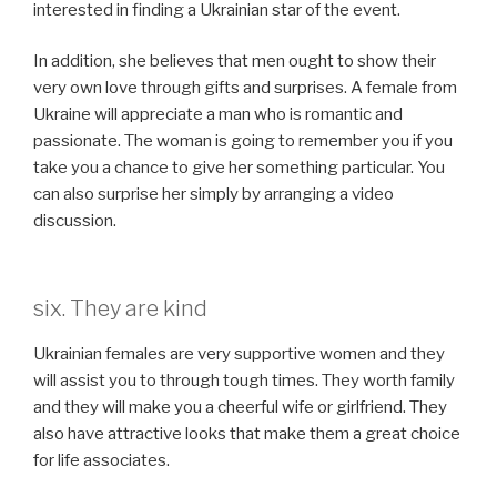
interested in finding a Ukrainian star of the event.
In addition, she believes that men ought to show their
very own love through gifts and surprises. A female from
Ukraine will appreciate a man who is romantic and
passionate. The woman is going to remember you if you
take you a chance to give her something particular. You
can also surprise her simply by arranging a video
discussion.
six. They are kind
Ukrainian females are very supportive women and they
will assist you to through tough times. They worth family
and they will make you a cheerful wife or girlfriend. They
also have attractive looks that make them a great choice
for life associates.