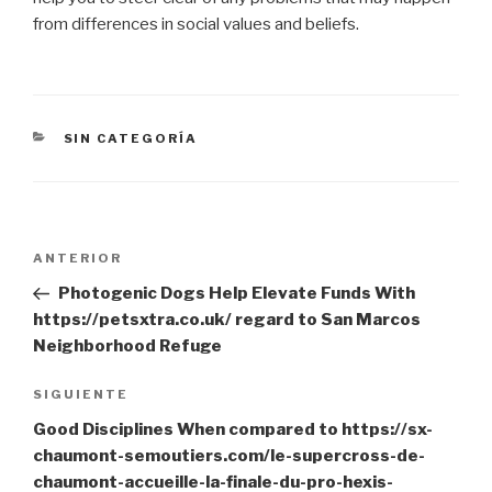
from differences in social values and beliefs.
CATEGORÍAS
SIN CATEGORÍA
Navegación
Entrada
ANTERIOR
de
anterior:
Photogenic Dogs Help Elevate Funds With
entradas
https://petsxtra.co.uk/ regard to San Marcos
Neighborhood Refuge
Siguiente
SIGUIENTE
entrada
Good Disciplines When compared to https://sx-
chaumont-semoutiers.com/le-supercross-de-
chaumont-accueille-la-finale-du-pro-hexis-