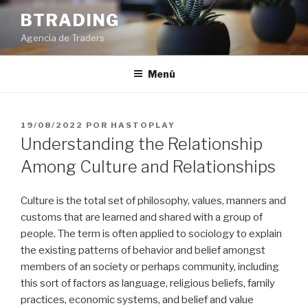
Saltar
BTRADING
al
Agencia de Traders
contenido
Menú
PUBLICADO
19/08/2022
POR
HASTOPLAY
EL
Understanding the Relationship
Among Culture and Relationships
Culture is the total set of philosophy, values, manners and
customs that are learned and shared with a group of
people. The term is often applied to sociology to explain
the existing patterns of behavior and belief amongst
members of an society or perhaps community, including
this sort of factors as language, religious beliefs, family
practices, economic systems, and belief and value