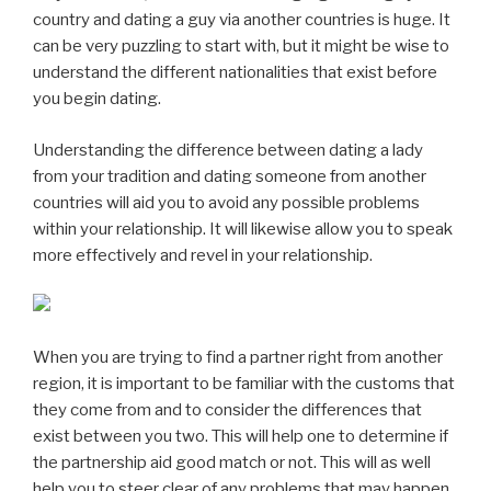
country and dating a guy via another countries is huge. It
can be very puzzling to start with, but it might be wise to
understand the different nationalities that exist before
you begin dating.
Understanding the difference between dating a lady
from your tradition and dating someone from another
countries will aid you to avoid any possible problems
within your relationship. It will likewise allow you to speak
more effectively and revel in your relationship.
When you are trying to find a partner right from another
region, it is important to be familiar with the customs that
they come from and to consider the differences that
exist between you two. This will help one to determine if
the partnership aid good match or not. This will as well
help you to steer clear of any problems that may happen