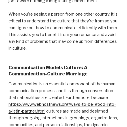
job toward building a long lasting commitment.
When you’re seeing a person from one other country, it is
critical to understand the culture that they’re from so you
can figure out how to communicate efficiently with them.
This assists you to benefit from your romance and avoid
any kind of problems that may come up from differences
in culture.
Communication Models Culture: A
Communication-Culture Marriage
Communication is an essential component of the human
communication process, and it is through conversation
that nationalities are created. Furthermore, because
https://www.webhostnews.org/ways-to-be-good-into-
a-latin-partner.html
cultures are made and designed
through ongoing interactions in groupings, organizations,
communities, and person relationships, the dynamic