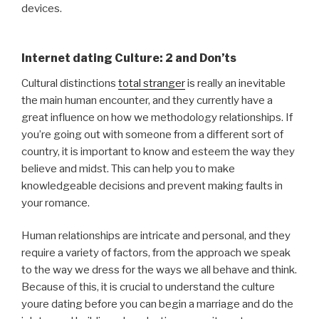
devices.
Internet dating Culture: 2 and Don’ts
Cultural distinctions
total stranger
is really an inevitable
the main human encounter, and they currently have a
great influence on how we methodology relationships. If
you’re going out with someone from a different sort of
country, it is important to know and esteem the way they
believe and midst. This can help you to make
knowledgeable decisions and prevent making faults in
your romance.
Human relationships are intricate and personal, and they
require a variety of factors, from the approach we speak
to the way we dress for the ways we all behave and think.
Because of this, it is crucial to understand the culture
youre dating before you can begin a marriage and do the