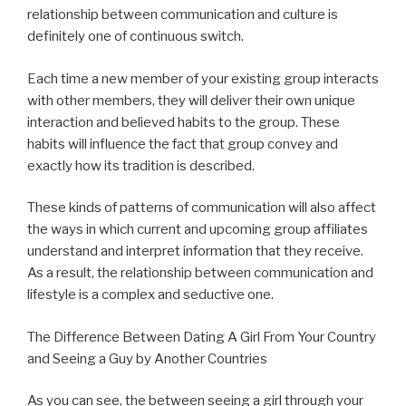
relationship between communication and culture is
definitely one of continuous switch.
Each time a new member of your existing group interacts
with other members, they will deliver their own unique
interaction and believed habits to the group. These
habits will influence the fact that group convey and
exactly how its tradition is described.
These kinds of patterns of communication will also affect
the ways in which current and upcoming group affiliates
understand and interpret information that they receive.
As a result, the relationship between communication and
lifestyle is a complex and seductive one.
The Difference Between Dating A Girl From Your Country
and Seeing a Guy by Another Countries
As you can see, the between seeing a girl through your