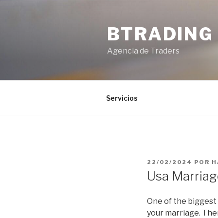
Saltar
al
BTRADING
contenido
Agencia de Traders
Servicios
PUBLICADO
22/02/2024
POR
H
EL
Usa Marriag
One of the biggest 
your marriage. Ther