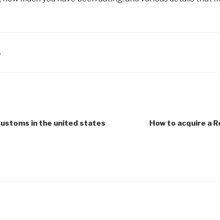
A
ustoms in the united states
How to acquire a R