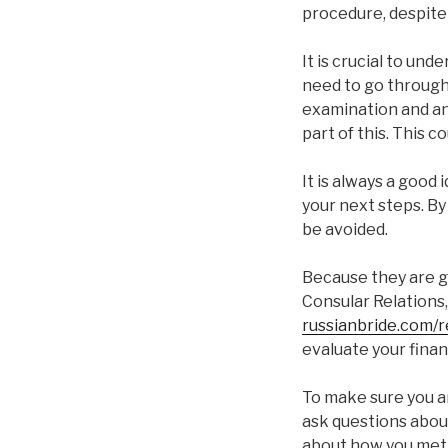
procedure, despite t
It is crucial to und
need to go through 
examination and an
part of this. This c
It is always a good
your next steps. By
be avoided.
Because they are g
Consular Relations,
russianbride.com/r
evaluate your finan
To make sure you ar
ask questions about
about how you met,