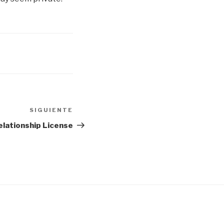
SIGUIENTE
Siguiente
entrada
elationship License