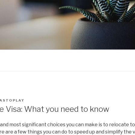
ASTOPLAY
e Visa: What you need to know
and most significant choices you can make is to relocate to
e are a few things you can do to speed up and simplify the v