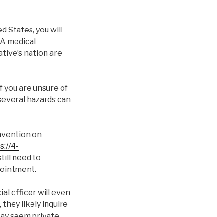
ed States, you will
 A medical
tive’s nation are
f you are unsure of
 several hazards can
onvention on
s://4-
still need to
pointment.
al officer will even
they likely inquire
ay seem private.