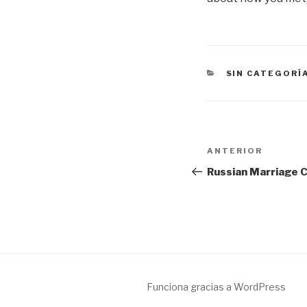
CATEGORÍAS
SIN CATEGORÍ
Navegación
Entrada
ANTERIOR
de
anterior:
Russian Marriage C
entradas
Funciona gracias a WordPress