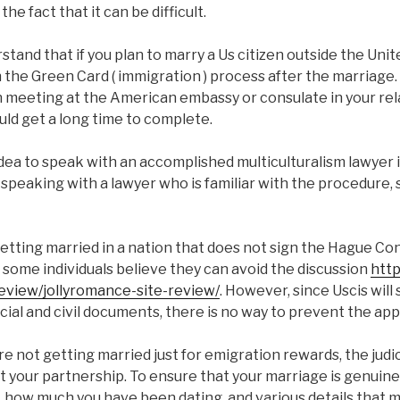
he fact that it can be difficult.
erstand that if you plan to marry a Us citizen outside the Unit
the Green Card ( immigration ) process after the marriage.
 meeting at the American embassy or consulate in your rela
ould get a long time to complete.
 idea to speak with an accomplished multiculturalism lawyer i
 speaking with a lawyer who is familiar with the procedure,
etting married in a nation that does not sign the Hague C
 some individuals believe they can avoid the discussion
http
eview/jollyromance-site-review/
. However, since Uscis will 
cial and civil documents, there is no way to prevent the ap
e not getting married just for emigration rewards, the judici
 your partnership. To ensure that your marriage is genuine, 
 how much you have been dating, and various details that m