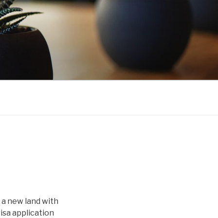
 a new land with
isa application