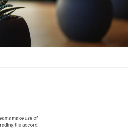
 teams make use of
ading file accord.