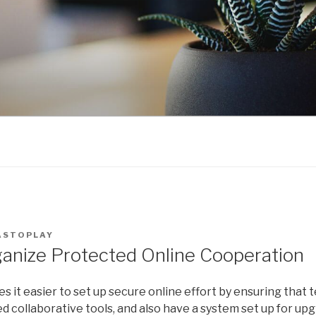
ASTOPLAY
anize Protected Online Cooperation
 it easier to set up secure online effort by ensuring that
collaborative tools, and also have a system set up for upgr