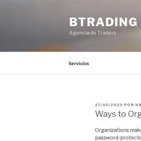
Saltar
al
BTRADING
contenido
Agencia de Traders
Servicios
PUBLICADO
17/05/2023
POR
H
EL
Ways to Org
Organizations makes
password-protected 