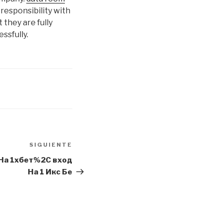
 responsibility with
 they are fully
ssfully.
SIGUIENTE
Siguiente
entrada
 На 1хбет%2C вход
На 1 Икс Бе