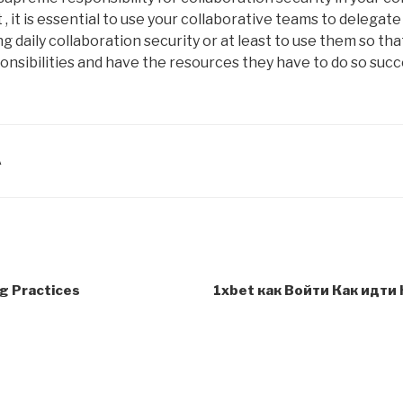
 , it is essential to use your collaborative teams to delegate
 daily collaboration security or at least to use them so that
onsibilities and have the resources they have to do so succe
A
g Practices
1xbet как Войти Как идти