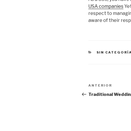
USA companies
Yet
respect to managing
aware of their resp
CATEGORÍAS
SIN CATEGORÍ
Navegación
Entrada
ANTERIOR
de
anterior:
Traditional Weddin
entradas