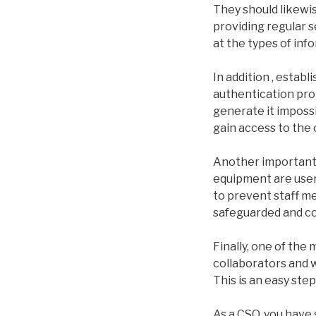
They should likewi
providing regular 
at the types of inf
In addition , establ
authentication prot
generate it impossi
gain access to the
Another important 
equipment are user-
to prevent staff m
safeguarded and cou
Finally, one of the
collaborators and w
This is an easy step
As a CSO, you have 