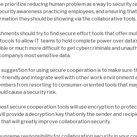
se prioritize reducing human problem as a way to security 
security awareness practicing employees, and ensuring that
ormation they should be showing via the collaborative tools.
ishments should try to find secure effort tools that offer mul
ocols to allow IT teams to hold complete power over data’s
ble or much more difficult to get cybercriminals and unaut
 company’s most sensitive data.
suggestion for using secure cooperation is to make sure t
friendly and integrate well with other work environment ap
embers from resorting to consumer-oriented tools that may
ld cause a security risk.
 most secure cooperation tools will use encryption to prote
ill provide a decryption key that only the sender and recipi
 that will greatly improve collaboration security.
supreme responsibility for collaboration security in your c