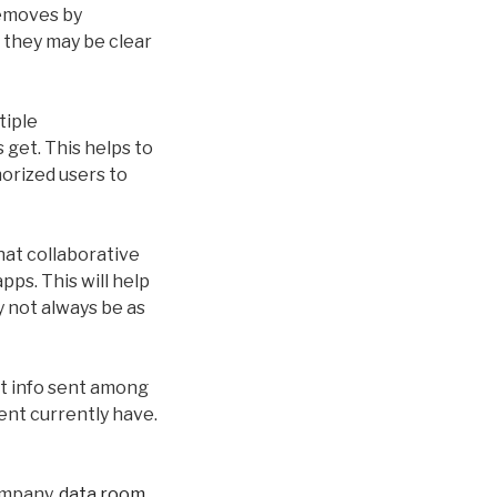
removes by
 they may be clear
tiple
 get. This helps to
horized users to
hat collaborative
ps. This will help
 not always be as
ct info sent among
ent currently have.
ompany.
data room