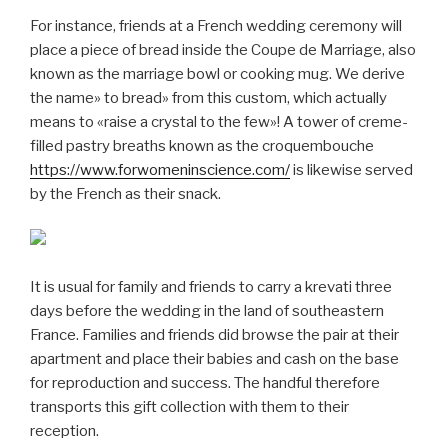
For instance, friends at a French wedding ceremony will
place a piece of bread inside the Coupe de Marriage, also
known as the marriage bowl or cooking mug. We derive
the name» to bread» from this custom, which actually
means to «raise a crystal to the few»! A tower of creme-
filled pastry breaths known as the croquembouche
https://www.forwomeninscience.com/
is likewise served
by the French as their snack.
It is usual for family and friends to carry a krevati three
days before the wedding in the land of southeastern
France. Families and friends did browse the pair at their
apartment and place their babies and cash on the base
for reproduction and success. The handful therefore
transports this gift collection with them to their
reception.