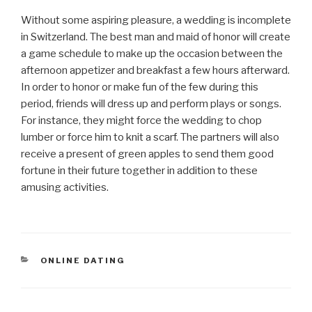
Without some aspiring pleasure, a wedding is incomplete
in Switzerland. The best man and maid of honor will create
a game schedule to make up the occasion between the
afternoon appetizer and breakfast a few hours afterward.
In order to honor or make fun of the few during this
period, friends will dress up and perform plays or songs.
For instance, they might force the wedding to chop
lumber or force him to knit a scarf. The partners will also
receive a present of green apples to send them good
fortune in their future together in addition to these
amusing activities.
CATEGORÍAS
ONLINE DATING