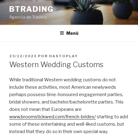
Saltar
BTRADING
al
Agencia de Traders
contenido
Menú
PUBLICADO
23/12/2023
POR
HASTOPLAY
EL
Western Wedding Customs
While traditional Western wedding customs do not
include these activities, most American newlyweds
perhaps possess time-honoured engagement parties,
bridal showers, and bachelor/bachelorette parties. This
does not mean that Europeans are
www.broomstickwed.com/french-brides/
starting to add
some of these entertaining and well-liked customs, but
instead that they do so in their own special way.