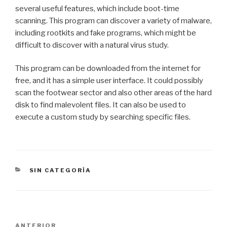
several useful features, which include boot-time
scanning. This program can discover a variety of malware,
including rootkits and fake programs, which might be
difficult to discover with a natural virus study.
This program can be downloaded from the internet for
free, and it has a simple user interface. It could possibly
scan the footwear sector and also other areas of the hard
disk to find malevolent files. It can also be used to
execute a custom study by searching specific files.
CATEGORÍAS
SIN CATEGORÍA
Navegación
Entrada
ANTERIOR