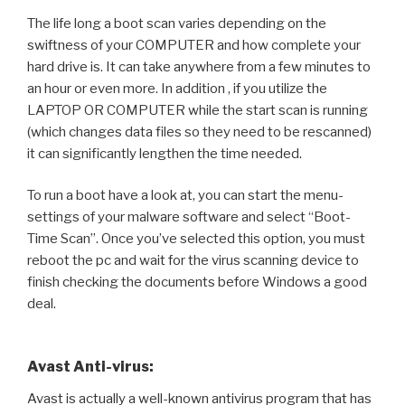
The life long a boot scan varies depending on the
swiftness of your COMPUTER and how complete your
hard drive is. It can take anywhere from a few minutes to
an hour or even more. In addition , if you utilize the
LAPTOP OR COMPUTER while the start scan is running
(which changes data files so they need to be rescanned)
it can significantly lengthen the time needed.
To run a boot have a look at, you can start the menu-
settings of your malware software and select “Boot-
Time Scan”. Once you’ve selected this option, you must
reboot the pc and wait for the virus scanning device to
finish checking the documents before Windows a good
deal.
Avast Anti-virus:
Avast is actually a well-known antivirus program that has