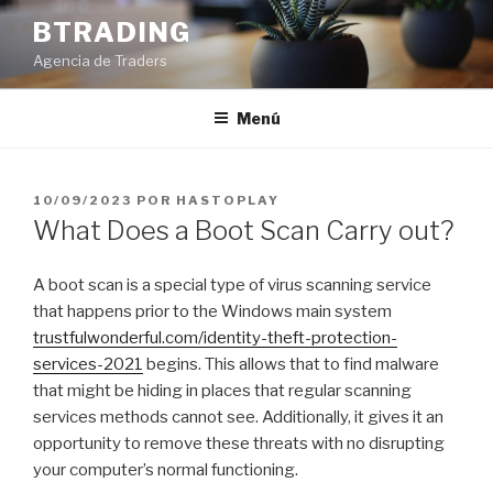
Saltar
BTRADING
al
Agencia de Traders
contenido
Menú
PUBLICADO
10/09/2023
POR
HASTOPLAY
EL
What Does a Boot Scan Carry out?
A boot scan is a special type of virus scanning service
that happens prior to the Windows main system
trustfulwonderful.com/identity-theft-protection-
services-2021
begins. This allows that to find malware
that might be hiding in places that regular scanning
services methods cannot see. Additionally, it gives it an
opportunity to remove these threats with no disrupting
your computer’s normal functioning.