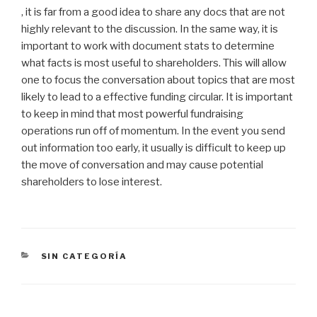
, it is far from a good idea to share any docs that are not
highly relevant to the discussion. In the same way, it is
important to work with document stats to determine
what facts is most useful to shareholders. This will allow
one to focus the conversation about topics that are most
likely to lead to a effective funding circular. It is important
to keep in mind that most powerful fundraising
operations run off of momentum. In the event you send
out information too early, it usually is difficult to keep up
the move of conversation and may cause potential
shareholders to lose interest.
CATEGORÍAS
SIN CATEGORÍA