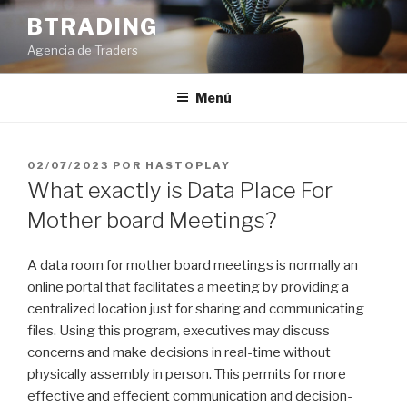
Saltar
BTRADING
al
Agencia de Traders
contenido
Menú
PUBLICADO
02/07/2023
POR
HASTOPLAY
EL
What exactly is Data Place For
Mother board Meetings?
A data room for mother board meetings is normally an
online portal that facilitates a meeting by providing a
centralized location just for sharing and communicating
files. Using this program, executives may discuss
concerns and make decisions in real-time without
physically assembly in person. This permits for more
effective and effecient communication and decision-