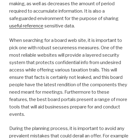
making, as well as decreases the amount of period
required to accumulate information. It is also a
safeguarded environment for the purpose of sharing
useful reference
sensitive data.
When searching for a board web site, it is important to
pick one with robust secureness measures. One of the
most reliable websites will provide a layered security
system that protects confidential info from undesired
access while offering various taxation trails. This will
ensure that facts is certainly not leaked, and this board
people have the latest rendition of the components they
need meant for meetings. Furthermore to these
features, the best board portals present a range of more
tools that will aid businesses prepare for and conduct
events.
During the planning process, it is important to avoid any
prevalent mistakes that could derail an offer. For example