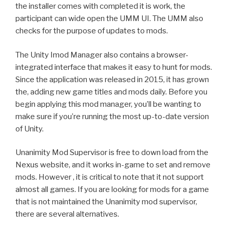
the installer comes with completed it is work, the
participant can wide open the UMM UI. The UMM also
checks for the purpose of updates to mods.
The Unity Imod Manager also contains a browser-
integrated interface that makes it easy to hunt for mods.
Since the application was released in 2015, it has grown
the, adding new game titles and mods daily. Before you
begin applying this mod manager, you’ll be wanting to
make sure if you’re running the most up-to-date version
of Unity.
Unanimity Mod Supervisor is free to down load from the
Nexus website, and it works in-game to set and remove
mods. However , it is critical to note that it not support
almost all games. If you are looking for mods for a game
that is not maintained the Unanimity mod supervisor,
there are several alternatives.