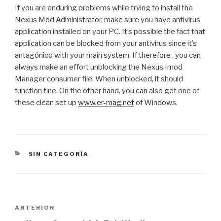
If you are enduring problems while trying to install the
Nexus Mod Administrator, make sure you have antivirus
application installed on your PC. It’s possible the fact that
application can be blocked from your antivirus since it’s
antagónico with your main system. If therefore , you can
always make an effort unblocking the Nexus Imod
Manager consumer file. When unblocked, it should
function fine. On the other hand, you can also get one of
these clean set up
www.er-mag.net
of Windows.
CATEGORÍAS
SIN CATEGORÍA
Navegación
Entrada
ANTERIOR
de
anterior: