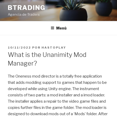
Saltar
BTRADING
al
Agencia de Traders
contenido
Menú
PUBLICADO
10/11/2022
POR
HASTOPLAY
EL
What is the Unanimity Mod
Manager?
The Oneness mod director is a totally free application
that adds modding support to games that happen to be
developed while using Unity engine. The instrument
consists of two parts: a mod installer and a imod loader.
The installer applies a repair to the video game files and
copies further files in the game folder. The mod loader is
designed to download mods out of a ‘Mods’ folder. After