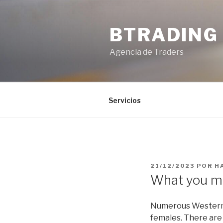
Saltar
al
BTRADING
contenido
Agencia de Traders
Servicios
PUBLICADO
21/12/2023
POR
H
EL
What you m
Numerous Westerners
females. There are