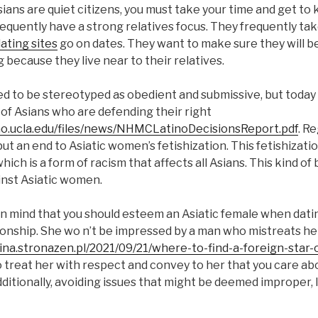
ians are quiet citizens, you must take your time and get to
frequently have a strong relatives focus. They frequently tak
dating sites
go on dates. They want to make sure they will b
 because they live near to their relatives.
 to be stereotyped as obedient and submissive, but today 
of Asians who are defending their right
no.ucla.edu/files/news/NHMCLatinoDecisionsReport.pdf
. Re
o put an end to Asiatic women’s fetishization. This fetishizatio
hich is a form of racism that affects all Asians. This kind of 
nst Asiatic women.
p in mind that you should esteem an Asiatic female when dating
tionship. She wo n’t be impressed by a man who mistreats he
na.stronazen.pl/2021/09/21/where-to-find-a-foreign-star-
o treat her with respect and convey to her that you care ab
itionally, avoiding issues that might be deemed improper, li