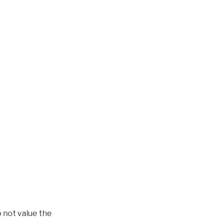
o not value the