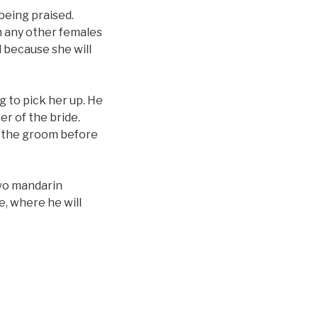
being praised.
th any other females
d because she will
g to pick her up. He
er of the bride.
m the groom before
two mandarin
e, where he will