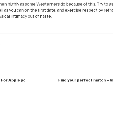
hen highly as some Westerners do because of this. Try to g
ll as you can on the first date, and exercise respect by refr
sical intimacy out of haste.
A
 For Apple pc
Find your perfect match – b