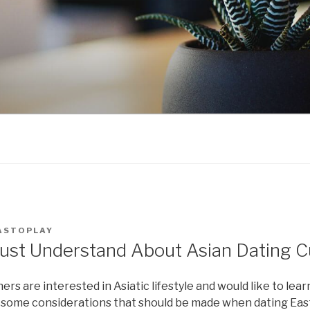
ASTOPLAY
ust Understand About Asian Dating 
 are interested in Asiatic lifestyle and would like to lea
 some considerations that should be made when dating Ea