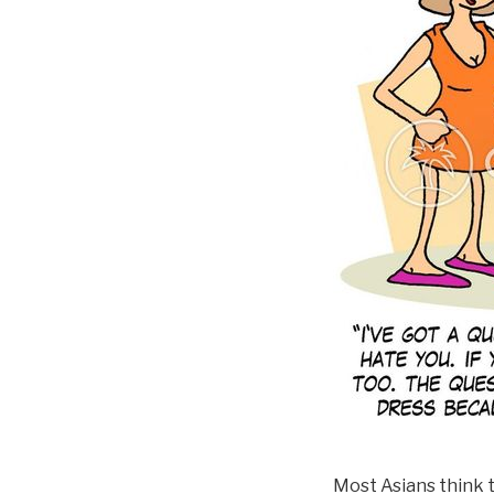
Most Asians think t