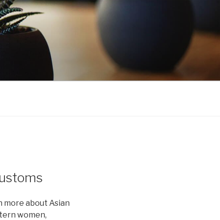
Customs
rn more about Asian
stern women,