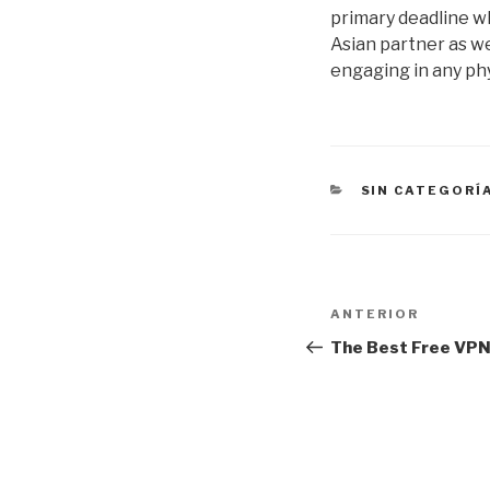
primary deadline w
Asian partner as we
engaging in any phy
CATEGORÍAS
SIN CATEGORÍ
Navegación
Entrada
ANTERIOR
de
anterior:
The Best Free VPN
entradas