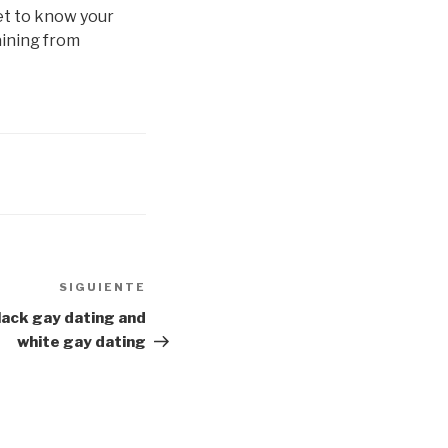
et to know your
aining from
SIGUIENTE
Siguiente
entrada
lack gay dating and
white gay dating