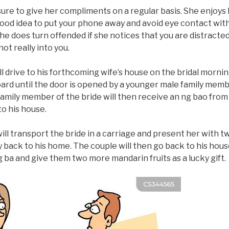
sure to give her compliments on a regular basis. She enjoys 
 a good idea to put your phone away and avoid eye contact wi
She does turn offended if she notices that you are distracte
ot really into you.
 drive to his forthcoming wife’s house on the bridal mornin
oard until the door is opened by a younger male family memb
amily member of the bride will then receive an ng bao fro
to his house.
will transport the bride in a carriage and present her with 
back to his home. The couple will then go back to his hous
ng ba and give them two more mandarin fruits as a lucky gift.