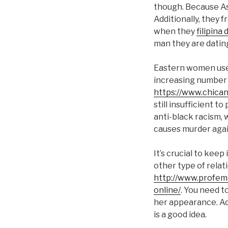
though. Because As
Additionally, they 
when they
filipina 
man they are dating
Eastern women used
increasing number 
https://www.chica
still insufficient t
anti-black racism, w
causes murder agai
It’s crucial to kee
other type of rela
http://www.profemi
online/
. You need t
her appearance. Add
is a good idea.