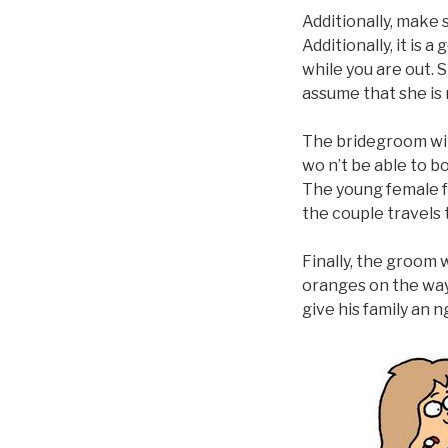
Additionally, make 
Additionally, it is
while you are out. 
assume that she is n
The bridegroom will
wo n’t be able to b
The young female f
the couple travels 
Finally, the groom 
oranges on the way 
give his family an 