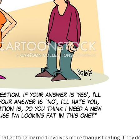
hat getting married involves more than just dating. They d