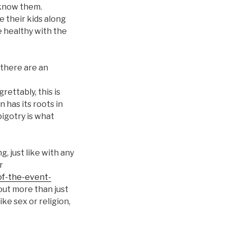
 know them.
e their kids along
e healthy with the
there are an
grettably, this is
n has its roots in
bigotry is what
, just like with any
r
of-the-event-
out more than just
ke sex or religion,