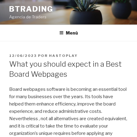
Saltar
BTRADING
al
Agencia de Traders
contenido
Menú
PUBLICADO
12/06/2023
POR
HASTOPLAY
EL
What you should expect in a Best
Board Webpages
Board webpages software is becoming an essential tool
for many businesses over the years. Its tools have
helped them enhance efficiency, improve the board
experience, and reduce administrative costs.
Nevertheless , not all alternatives are created equivalent,
and it is critical to take the time to evaluate your
organization’s unique requires before applying any