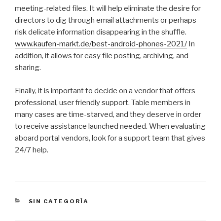
meeting-related files. It will help eliminate the desire for
directors to dig through email attachments or perhaps
risk delicate information disappearing in the shuffle.
www.kaufen-markt.de/best-android-phones-2021/
In
addition, it allows for easy file posting, archiving, and
sharing.
Finally, it is important to decide on a vendor that offers
professional, user friendly support. Table members in
many cases are time-starved, and they deserve in order
to receive assistance launched needed. When evaluating
aboard portal vendors, look for a support team that gives
24/7 help.
CATEGORÍAS
SIN CATEGORÍA