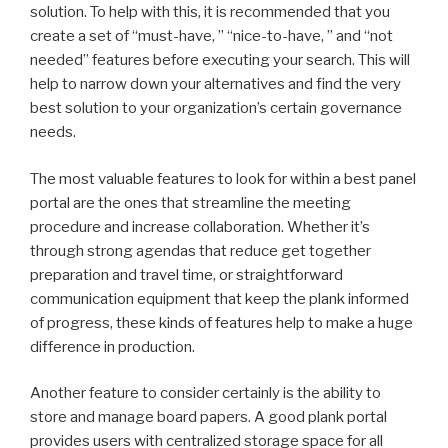
solution. To help with this, it is recommended that you
create a set of “must-have, ” “nice-to-have, ” and “not
needed” features before executing your search. This will
help to narrow down your alternatives and find the very
best solution to your organization’s certain governance
needs.
The most valuable features to look for within a best panel
portal are the ones that streamline the meeting
procedure and increase collaboration. Whether it’s
through strong agendas that reduce get together
preparation and travel time, or straightforward
communication equipment that keep the plank informed
of progress, these kinds of features help to make a huge
difference in production.
Another feature to consider certainly is the ability to
store and manage board papers. A good plank portal
provides users with centralized storage space for all