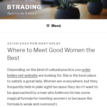
Saltar
BTRADING
al
Agencia de Traders
contenido
Menú
PUBLICADO
22/09/2023
POR
HASTOPLAY
EL
Where to Meet Good Women the
Best
Depending on the kind of cultural practice you
order
brides net website
are looking for, this is the best place
to satisfy a great lady. Women are everywhere, but they
frequently hide in plain sight because they do n’t want to
be approached by a man who believes he has some
magical formula for meeting women ( or because the
formula is weak and overused ).