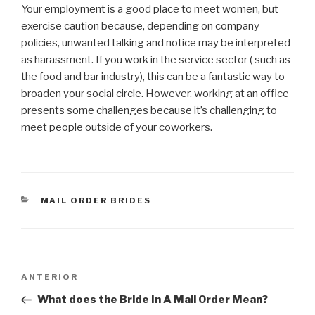
Your employment is a good place to meet women, but
exercise caution because, depending on company
policies, unwanted talking and notice may be interpreted
as harassment. If you work in the service sector ( such as
the food and bar industry), this can be a fantastic way to
broaden your social circle. However, working at an office
presents some challenges because it’s challenging to
meet people outside of your coworkers.
CATEGORÍAS
MAIL ORDER BRIDES
Navegación
Entrada
ANTERIOR
de
anterior:
What does the Bride In A Mail Order Mean?
entradas