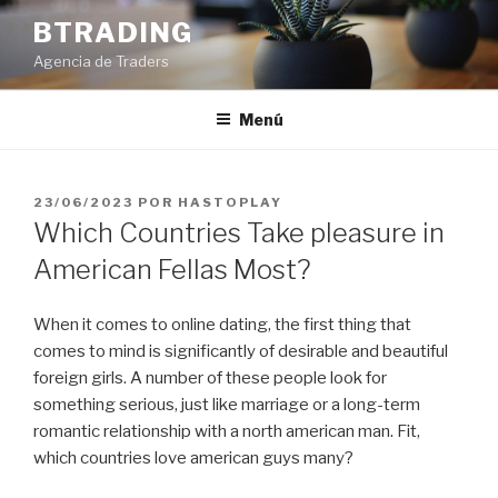
Saltar
BTRADING
al
Agencia de Traders
contenido
Menú
PUBLICADO
23/06/2023
POR
HASTOPLAY
EL
Which Countries Take pleasure in
American Fellas Most?
When it comes to online dating, the first thing that
comes to mind is significantly of desirable and beautiful
foreign girls. A number of these people look for
something serious, just like marriage or a long-term
romantic relationship with a north american man. Fit,
which countries love american guys many?