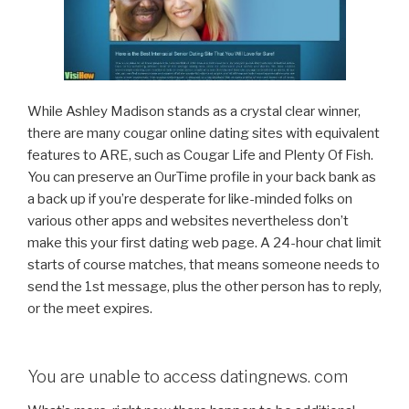
While Ashley Madison stands as a crystal clear winner,
there are many cougar online dating sites with equivalent
features to ARE, such as Cougar Life and Plenty Of Fish.
You can preserve an OurTime profile in your back bank as
a back up if you’re desperate for like-minded folks on
various other apps and websites nevertheless don’t
make this your first dating web page. A 24-hour chat limit
starts of course matches, that means someone needs to
send the 1st message, plus the other person has to reply,
or the meet expires.
You are unable to access datingnews. com