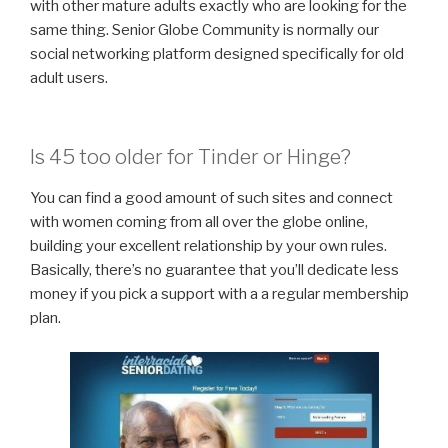
with other mature adults exactly who are looking for the
same thing. Senior Globe Community is normally our
social networking platform designed specifically for old
adult users.
Is 45 too older for Tinder or Hinge?
You can find a good amount of such sites and connect
with women coming from all over the globe online,
building your excellent relationship by your own rules.
Basically, there’s no guarantee that you’ll dedicate less
money if you pick a support with a a regular membership
plan.