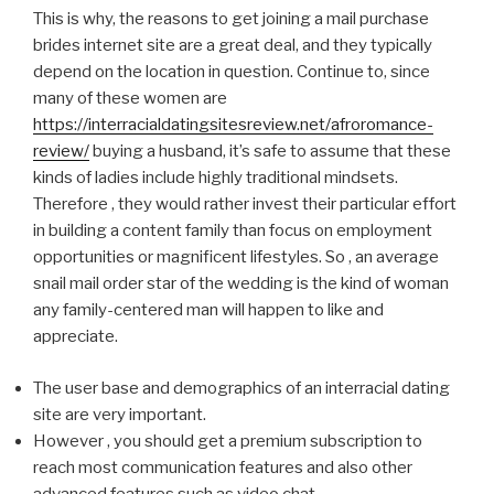
This is why, the reasons to get joining a mail purchase
brides internet site are a great deal, and they typically
depend on the location in question. Continue to, since
many of these women are
https://interracialdatingsitesreview.net/afroromance-
review/
buying a husband, it’s safe to assume that these
kinds of ladies include highly traditional mindsets.
Therefore , they would rather invest their particular effort
in building a content family than focus on employment
opportunities or magnificent lifestyles. So , an average
snail mail order star of the wedding is the kind of woman
any family-centered man will happen to like and
appreciate.
The user base and demographics of an interracial dating
site are very important.
However , you should get a premium subscription to
reach most communication features and also other
advanced features such as video chat.