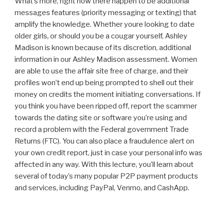
What’s more, right now there happen to be additional
messages features (priority messaging or texting) that
amplify the knowledge. Whether youre looking to date
older girls, or should you be a cougar yourself, Ashley
Madison is known because of its discretion, additional
information in our Ashley Madison assessment. Women
are able to use the affair site free of charge, and their
profiles won’t end up being prompted to shell out their
money on credits the moment initiating conversations. If
you think you have been ripped off, report the scammer
towards the dating site or software you’re using and
record a problem with the Federal government Trade
Returns (FTC). You can also place a fraudulence alert on
your own credit report, just in case your personal info was
affected in any way. With this lecture, you’ll learn about
several of today’s many popular P2P payment products
and services, including PayPal, Venmo, and CashApp.