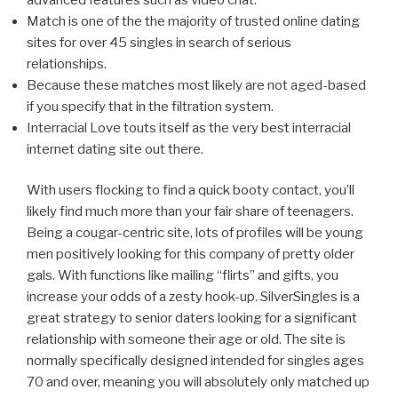
Match is one of the the majority of trusted online dating
sites for over 45 singles in search of serious
relationships.
Because these matches most likely are not aged-based
if you specify that in the filtration system.
Interracial Love touts itself as the very best interracial
internet dating site out there.
With users flocking to find a quick booty contact, you’ll
likely find much more than your fair share of teenagers.
Being a cougar-centric site, lots of profiles will be young
men positively looking for this company of pretty older
gals. With functions like mailing “flirts” and gifts, you
increase your odds of a zesty hook-up. SilverSingles is a
great strategy to senior daters looking for a significant
relationship with someone their age or old. The site is
normally specifically designed intended for singles ages
70 and over, meaning you will absolutely only matched up