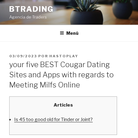
Saltar
BTRADING
al
Agencia de Traders
contenido
Menú
PUBLICADO
03/09/2023
POR
HASTOPLAY
EL
your five BEST Cougar Dating
Sites and Apps with regards to
Meeting Milfs Online
Articles
Is 45 too good old for Tinder or Joint?