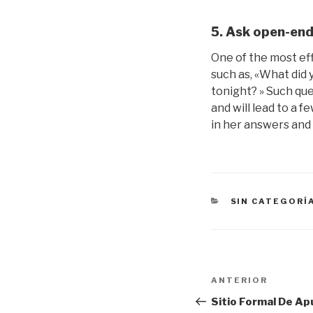
5. Ask open-end
One of the most ef
such as, «What did y
tonight? » Such que
and will lead to a f
in her answers and 
CATEGORÍAS
SIN CATEGORÍ
Navegación
Entrada
ANTERIOR
de
anterior:
Sitio Formal De Ap