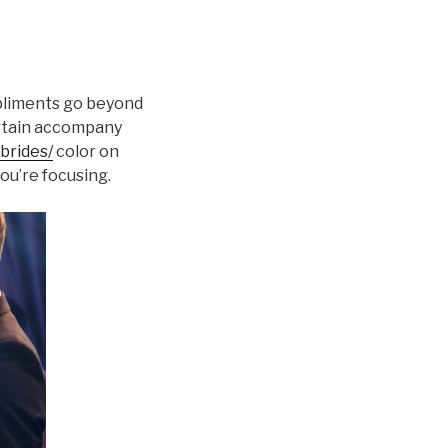
mpliments go beyond
certain accompany
brides/
color on
ou’re focusing.