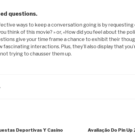
ed questions.
fective ways to keep a conversation going is by requesting
ou think of this movie? » or, «How did you feel about the pol
stions give your time frame a chance to exhibit their thou
ew fascinating interactions. Plus, they’ll also display that you
not trying to chausser them up.
A
uestas Deportivas Y Casino
Avaliação Do Pin Up 