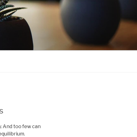
s
. And too few can
quilibrium.