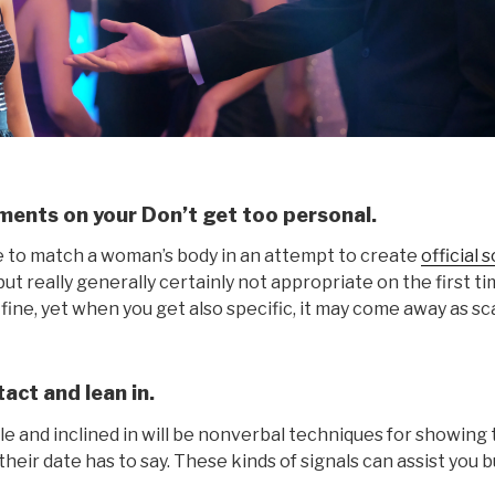
ments on your Don’t get too personal.
ive to match a woman’s body in an attempt to create
official 
t really generally certainly not appropriate on the first 
 fine, yet when you get also specific, it may come away as sc
act and lean in.
le and inclined in will be nonverbal techniques for showing 
heir date has to say. These kinds of signals can assist you bui