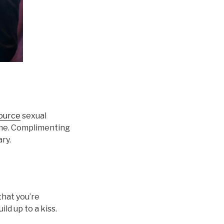
source
sexual
time. Complimenting
ary.
that you’re
ld up to a kiss.