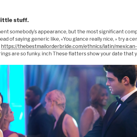
ittle stuff.
ement somebody’s appearance, but the most significant co
tead of saying generic like, «You glance really nice, » try a 
t
https://thebestmailorderbride.com/ethnics/latin/mexican-
ings are so funky. inch These flatters show your date that y