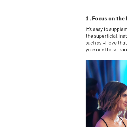
1 . Focus on the l
It’s easy to suppl
the superficial. Ins
such as, «I love tha
you» or «Those earr