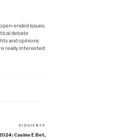
 open-ended issues,
itical debate
ghts and opinions
’re really interested
SIGUIENTE
Siguiente
entrada
2024: Casino E Bet,