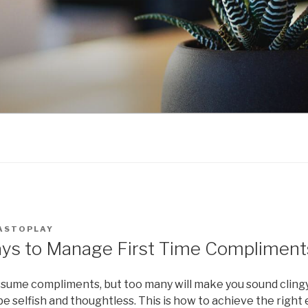
ASTOPLAY
ays to Manage First Time Compliment
ume compliments, but too many will make you sound clingy
 selfish and thoughtless. This is how to achieve the right e