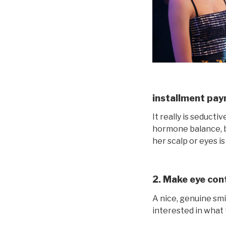
installment pay
It really is seduct
hormone balance, bu
her scalp or eyes is
2. Make eye cont
A nice, genuine smi
interested in what t