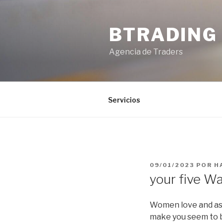
Saltar
al
BTRADING
contenido
Agencia de Traders
Servicios
PUBLICADO
09/01/2023
POR
H
EL
your five W
Women love and ass
make you seem to be