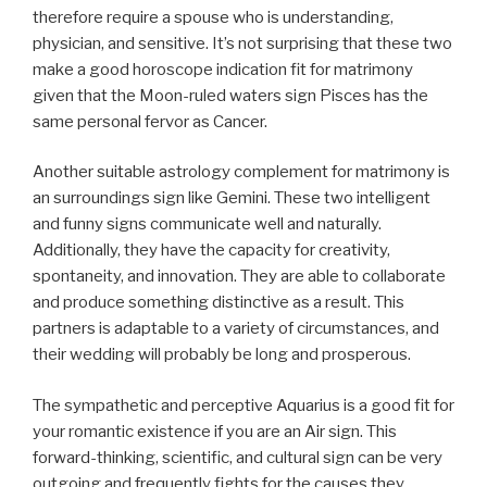
therefore require a spouse who is understanding,
physician, and sensitive. It’s not surprising that these two
make a good horoscope indication fit for matrimony
given that the Moon-ruled waters sign Pisces has the
same personal fervor as Cancer.
Another suitable astrology complement for matrimony is
an surroundings sign like Gemini. These two intelligent
and funny signs communicate well and naturally.
Additionally, they have the capacity for creativity,
spontaneity, and innovation. They are able to collaborate
and produce something distinctive as a result. This
partners is adaptable to a variety of circumstances, and
their wedding will probably be long and prosperous.
The sympathetic and perceptive Aquarius is a good fit for
your romantic existence if you are an Air sign. This
forward-thinking, scientific, and cultural sign can be very
outgoing and frequently fights for the causes they