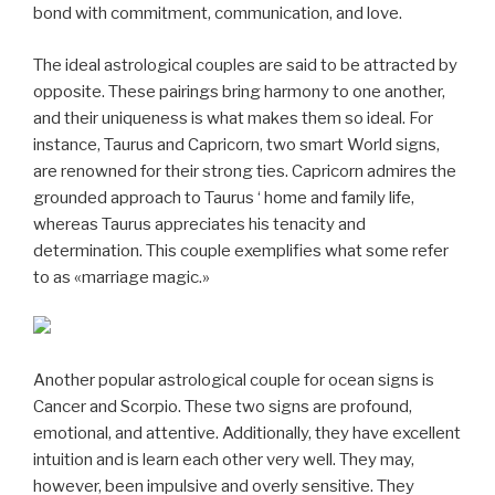
bond with commitment, communication, and love.
The ideal astrological couples are said to be attracted by
opposite. These pairings bring harmony to one another,
and their uniqueness is what makes them so ideal. For
instance, Taurus and Capricorn, two smart World signs,
are renowned for their strong ties. Capricorn admires the
grounded approach to Taurus ‘ home and family life,
whereas Taurus appreciates his tenacity and
determination. This couple exemplifies what some refer
to as «marriage magic.»
Another popular astrological couple for ocean signs is
Cancer and Scorpio. These two signs are profound,
emotional, and attentive. Additionally, they have excellent
intuition and is learn each other very well. They may,
however, been impulsive and overly sensitive. They