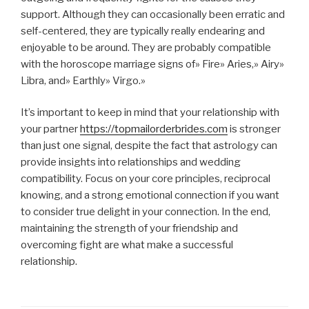
support. Although they can occasionally been erratic and
self-centered, they are typically really endearing and
enjoyable to be around. They are probably compatible
with the horoscope marriage signs of» Fire» Aries,» Airy»
Libra, and» Earthly» Virgo.»
It’s important to keep in mind that your relationship with
your partner
https://topmailorderbrides.com
is stronger
than just one signal, despite the fact that astrology can
provide insights into relationships and wedding
compatibility. Focus on your core principles, reciprocal
knowing, and a strong emotional connection if you want
to consider true delight in your connection. In the end,
maintaining the strength of your friendship and
overcoming fight are what make a successful
relationship.