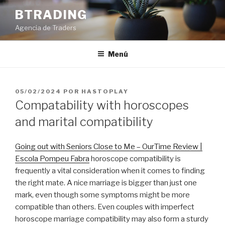
Saltar
BTRADING
al
Agencia de Traders
contenido
Menú
PUBLICADO
05/02/2024
POR
HASTOPLAY
EL
Compatability with horoscopes
and marital compatibility
Going out with Seniors Close to Me – OurTime Review |
Escola Pompeu Fabra
horoscope compatibility is
frequently a vital consideration when it comes to finding
the right mate. A nice marriage is bigger than just one
mark, even though some symptoms might be more
compatible than others. Even couples with imperfect
horoscope marriage compatibility may also form a sturdy