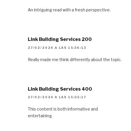
An intriguing read with a fresh perspective.
Link Building Services 200
27/02/2024 A LAS 15:36:13
Really made me think differently about the topic.
Link Building Services 400
27/02/2024 A LAS 15:55:17
This content is both informative and
entertaining.