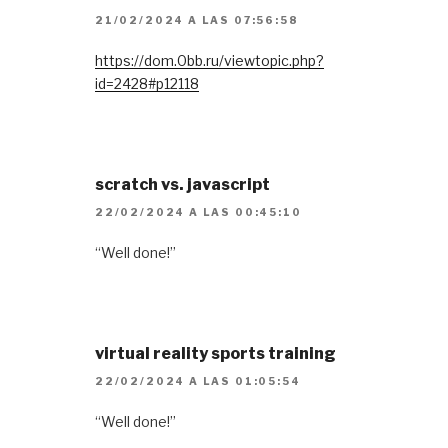
21/02/2024 A LAS 07:56:58
https://dom.0bb.ru/viewtopic.php?
id=2428#p12118
scratch vs. javascript
22/02/2024 A LAS 00:45:10
“Well done!”
virtual reality sports training
22/02/2024 A LAS 01:05:54
“Well done!”