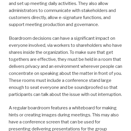
and set up meeting daily activities. They also allow
administrators to communicate with stakeholders and
customers directly, allow e-signature functions, and
support meeting production and governance.
Boardroom decisions can have a significant impact on
everyone involved, via workers to shareholders who have
shares inside the organization. To make sure that get
togethers are effective, they must be held in a room that
delivers privacy and an environment wherever people can
concentrate on speaking about the matter in front of you.
These rooms must include a conference stand large
enough to seat everyone and be soundproofed so that
participants can talk about the issue with out interruption.
A regular boardroom features a whiteboard for making
hints or creating images during meetings. This may also
have a conference screen that can be used for
presenting delivering presentations for the group