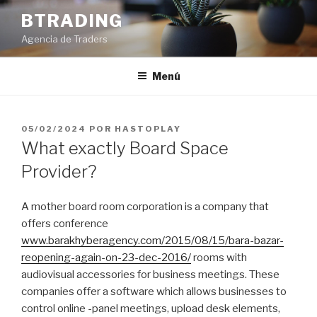
Saltar
BTRADING
al
Agencia de Traders
contenido
Menú
PUBLICADO
05/02/2024
POR
HASTOPLAY
EL
What exactly Board Space
Provider?
A mother board room corporation is a company that
offers conference
www.barakhyberagency.com/2015/08/15/bara-bazar-
reopening-again-on-23-dec-2016/
rooms with
audiovisual accessories for business meetings. These
companies offer a software which allows businesses to
control online -panel meetings, upload desk elements,