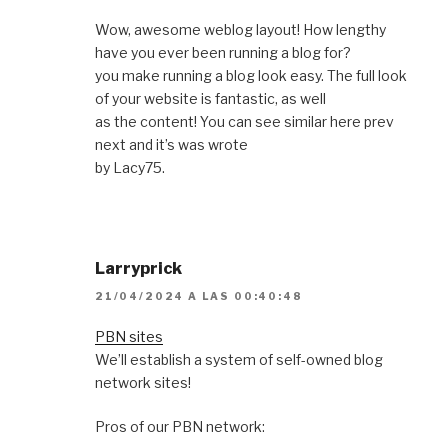
Wow, awesome weblog layout! How lengthy
have you ever been running a blog for?
you make running a blog look easy. The full look
of your website is fantastic, as well
as the content! You can see similar here prev
next and it’s was wrote
by Lacy75.
Larryprick
21/04/2024 A LAS 00:40:48
PBN sites
We’ll establish a system of self-owned blog
network sites!
Pros of our PBN network: