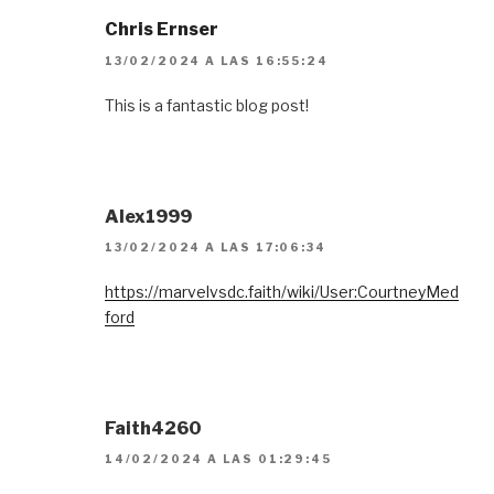
Chris Ernser
13/02/2024 A LAS 16:55:24
This is a fantastic blog post!
Alex1999
13/02/2024 A LAS 17:06:34
https://marvelvsdc.faith/wiki/User:CourtneyMed
ford
Faith4260
14/02/2024 A LAS 01:29:45