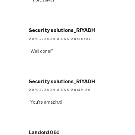
Security solutions_RIYADH
20/02/2024 A LAS 20:28:07
“Well done!”
Security solutions_RIYADH
20/02/2024 A LAS 20:39:26
“You’re amazing!”
Landon1061