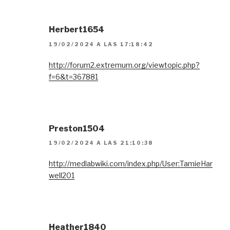
Herbert1654
19/02/2024 A LAS 17:18:42
http://forum2.extremum.org/viewtopic.php?
f=6&t=367881
Preston1504
19/02/2024 A LAS 21:10:38
http://medlabwiki.com/index.php/User:TamieHar
well201
Heather1840