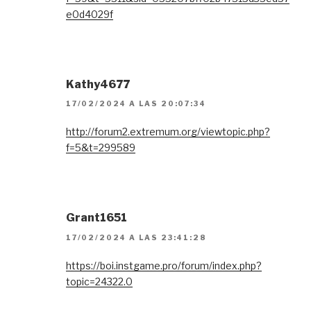
e0d4029f
Kathy4677
17/02/2024 A LAS 20:07:34
http://forum2.extremum.org/viewtopic.php?
f=5&t=299589
Grant1651
17/02/2024 A LAS 23:41:28
https://boi.instgame.pro/forum/index.php?
topic=24322.0