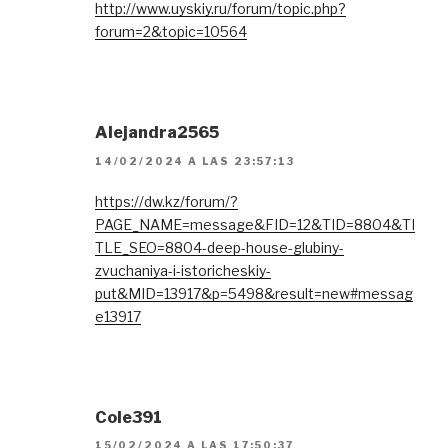
http://www.uyskiy.ru/forum/topic.php?
forum=2&topic=10564
Alejandra2565
14/02/2024 A LAS 23:57:13
https://dw.kz/forum/?
PAGE_NAME=message&FID=12&TID=8804&TI
TLE_SEO=8804-deep-house-glubiny-
zvuchaniya-i-istoricheskiy-
put&MID=13917&p=5498&result=new#messag
e13917
Cole391
15/02/2024 A LAS 17:50:37