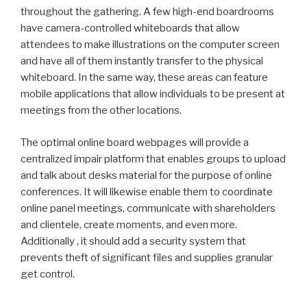
throughout the gathering. A few high-end boardrooms
have camera-controlled whiteboards that allow
attendees to make illustrations on the computer screen
and have all of them instantly transfer to the physical
whiteboard. In the same way, these areas can feature
mobile applications that allow individuals to be present at
meetings from the other locations.
The optimal online board webpages will provide a
centralized impair platform that enables groups to upload
and talk about desks material for the purpose of online
conferences. It will likewise enable them to coordinate
online panel meetings, communicate with shareholders
and clientele, create moments, and even more.
Additionally , it should add a security system that
prevents theft of significant files and supplies granular
get control.