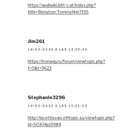
https://audiwiki.bitt-c.at/index.php?
title=Benutzer:TommyHnn7195
Jim261
18/02/2024 A LAS 12:39:40
https://ironway.ru/forum/viewtopic.php?
f=5&t=9623
Stephanie3296
18/02/2024 A LAS 15:21:29
http://lacettisvao.offtopic.su/viewtopic.php?
id=5030#p19984