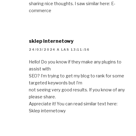
sharing nice thoughts. I saw similar here: E-
commerce
sklep internetowy
24/03/2024 A LAS 13:11:56
Hello! Do you know if they make any plugins to
assist with
SEO? I’m trying to get my blog to rank for some
targeted keywords but I’m
not seeing very good results. If you know of any
please share.
Appreciate it! You can read similar text here:
Sklep internetowy