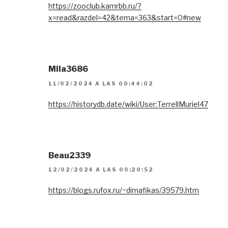
https://zooclub.kamrbb.ru/?
x=read&razdel=42&tema=363&start=0#new
Mila3686
11/02/2024 A LAS 00:44:02
https://historydb.date/wiki/User:TerrellMuriel47
Beau2339
12/02/2024 A LAS 00:20:52
https://blogs.rufox.ru/~dimafikas/39579.htm