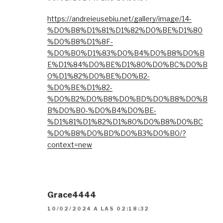
https://andreieusebiu.net/gallery/image/14-
%D0%B8%D1%81%D1%82%D0%BE%D1%80
%D0%B8%D1%8F-
%D0%B0%D1%83%D0%B4%D0%B8%D0%B
E%D1%84%D0%BE%D1%80%D0%BC%D0%B
0%D1%82%D0%BE%D0%B2-
%D0%BE%D1%82-
%D0%B2%D0%B8%D0%BD%D0%B8%D0%B
B%D0%B0-%D0%B4%D0%BE-
%D1%81%D1%82%D1%80%D0%B8%D0%BC
%D0%B8%D0%BD%D0%B3%D0%B0/?
context=new
Grace4444
10/02/2024 A LAS 02:18:32