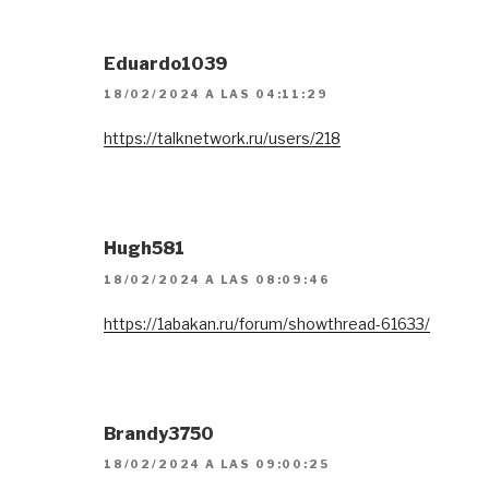
Eduardo1039
18/02/2024 A LAS 04:11:29
https://talknetwork.ru/users/218
Hugh581
18/02/2024 A LAS 08:09:46
https://1abakan.ru/forum/showthread-61633/
Brandy3750
18/02/2024 A LAS 09:00:25