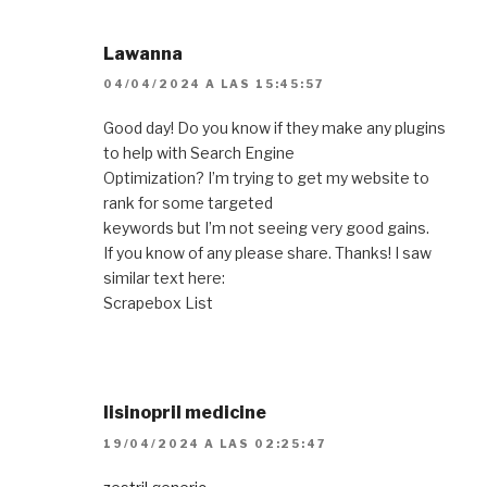
Lawanna
04/04/2024 A LAS 15:45:57
Good day! Do you know if they make any plugins
to help with Search Engine
Optimization? I’m trying to get my website to
rank for some targeted
keywords but I’m not seeing very good gains.
If you know of any please share. Thanks! I saw
similar text here:
Scrapebox List
lisinopril medicine
19/04/2024 A LAS 02:25:47