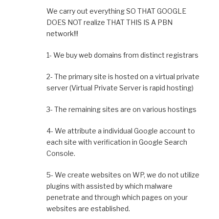
We carry out everything SO THAT GOOGLE
DOES NOT realize THAT THIS IS A PBN
network!!!
1- We buy web domains from distinct registrars
2- The primary site is hosted on a virtual private
server (Virtual Private Server is rapid hosting)
3- The remaining sites are on various hostings
4- We attribute a individual Google account to
each site with verification in Google Search
Console.
5- We create websites on WP, we do not utilize
plugins with assisted by which malware
penetrate and through which pages on your
websites are established.