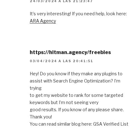
24/03/2024 A LAS 21:23:47
It’s very interesting! If you need help, look here:
ARA Agency
https://hitman.agency/freebies
03/04/2024 A LAS 20:41:51
Hey! Do you know if they make any plugins to
assist with Search Engine Optimization? I’m
trying
to get my website to rank for some targeted
keywords but I’m not seeing very
good results. If you know of any please share.
Thank you!
You can read similar blog here: GSA Verified List