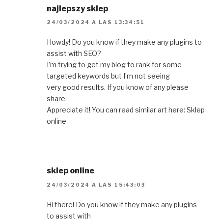
najlepszy sklep
24/03/2024 A LAS 13:34:51
Howdy! Do you know if they make any plugins to
assist with SEO?
I’m trying to get my blog to rank for some
targeted keywords but I’m not seeing
very good results. If you know of any please
share.
Appreciate it! You can read similar art here: Sklep
online
sklep online
24/03/2024 A LAS 15:43:03
Hi there! Do you know if they make any plugins
to assist with