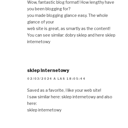
Wow, fantastic blog format! How lengthy have
you been blogging for?
you made blogging glance easy. The whole
glance of your
web site is great, as smartly as the content!
You can see similar: dobry sklep and here sklep
internetowy
sklep internetowy
02/03/2024 A LAS 18:05:44
Saved as a favorite, I like your web site!
I saw similar here: sklep internetowy and also
here:
sklep internetowy