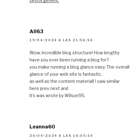
zestril generic
Ali63
19/04/2024 A LAS 21:56:54
Wow, incredible blog structure! How lengthy
have you ever been running a blog for?
you make running a blog glance easy. The overall
glance of your web site is fantastic,
as well as the content material! I saw similar
here prev next and
it’s was wrote by Wilson95.
Leanna60
20/04/2024 A LAS 16:05:54