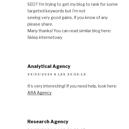
SEO? I’m trying to get my blog to rank for some
targeted keywords but I’m not
seeing very good gains. If you know of any
please share.
Many thanks! You can read similar blog here:
Sklep internetowy
Analytical Agency
24/03/2024 A LAS 20:56:16
It’s very interesting! If you need help, look here:
ARA Agency
Research Agency