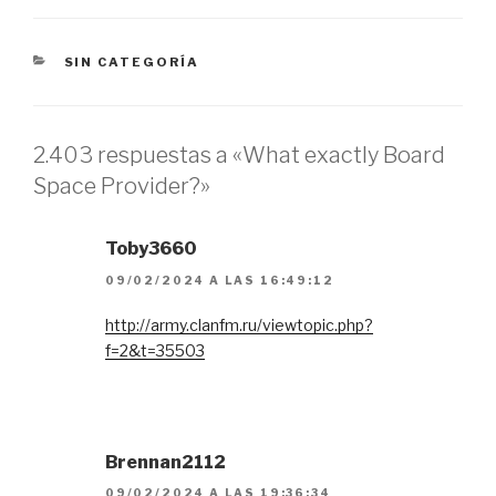
CATEGORÍAS
SIN CATEGORÍA
2.403 respuestas a «What exactly Board
Space Provider?»
Toby3660
09/02/2024 A LAS 16:49:12
http://army.clanfm.ru/viewtopic.php?
f=2&t=35503
Brennan2112
09/02/2024 A LAS 19:36:34