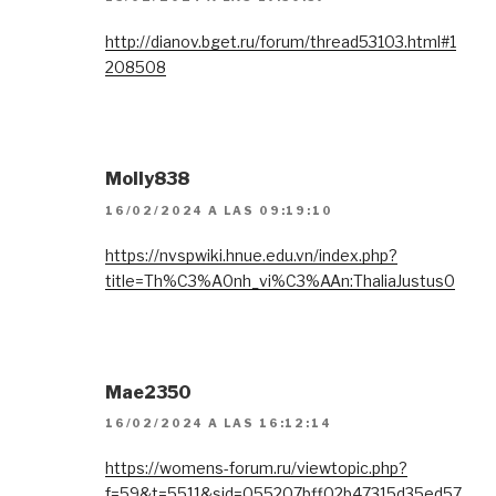
http://dianov.bget.ru/forum/thread53103.html#1
208508
Molly838
16/02/2024 A LAS 09:19:10
https://nvspwiki.hnue.edu.vn/index.php?
title=Th%C3%A0nh_vi%C3%AAn:ThaliaJustus0
Mae2350
16/02/2024 A LAS 16:12:14
https://womens-forum.ru/viewtopic.php?
f=59&t=5511&sid=055207bff02b47315d35ed57