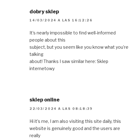
dobry sklep
14/03/2024 A LAS 16:12:26
It’s nearly impossible to find well-informed
people about this
subject, but you seem like you know what you’re
talking
about! Thanks I saw similar here: Sklep
internetowy
sklep online
22/03/2024 A LAS 08:18:39
Hi it’s me, I am also visiting this site daily, this
website is genuinely good and the users are
really