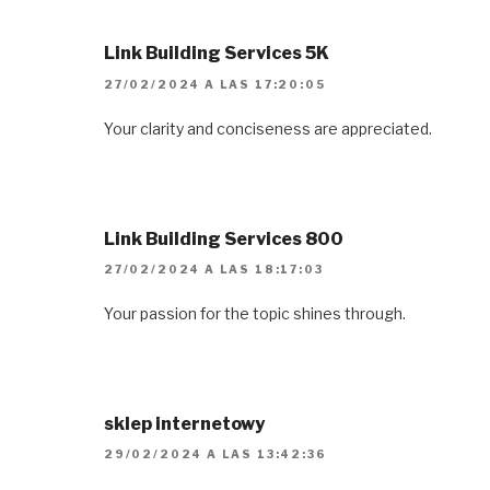
Link Building Services 5K
27/02/2024 A LAS 17:20:05
Your clarity and conciseness are appreciated.
Link Building Services 800
27/02/2024 A LAS 18:17:03
Your passion for the topic shines through.
sklep internetowy
29/02/2024 A LAS 13:42:36