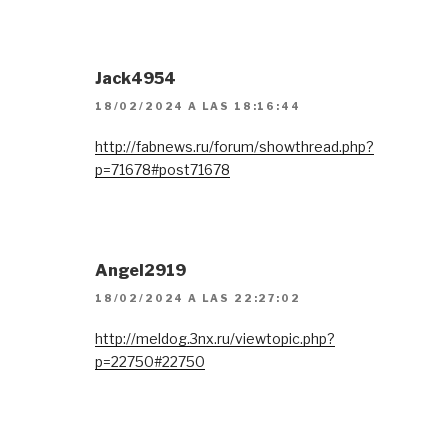
Jack4954
18/02/2024 A LAS 18:16:44
http://fabnews.ru/forum/showthread.php?
p=71678#post71678
Angel2919
18/02/2024 A LAS 22:27:02
http://meldog.3nx.ru/viewtopic.php?
p=22750#22750