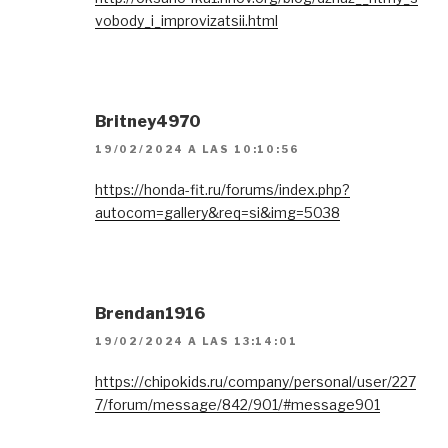
vobody_i_improvizatsii.html
Britney4970
19/02/2024 A LAS 10:10:56
https://honda-fit.ru/forums/index.php?
autocom=gallery&req=si&img=5038
Brendan1916
19/02/2024 A LAS 13:14:01
https://chipokids.ru/company/personal/user/227
7/forum/message/842/901/#message901