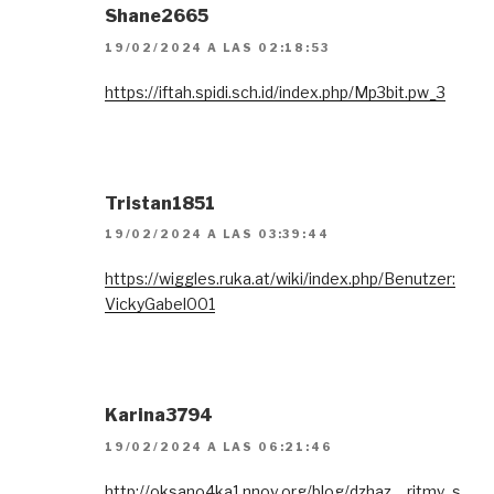
Shane2665
19/02/2024 A LAS 02:18:53
https://iftah.spidi.sch.id/index.php/Mp3bit.pw_3
Tristan1851
19/02/2024 A LAS 03:39:44
https://wiggles.ruka.at/wiki/index.php/Benutzer:
VickyGabel001
Karina3794
19/02/2024 A LAS 06:21:46
http://oksano4ka1.nnov.org/blog/dzhaz__ritmy_s