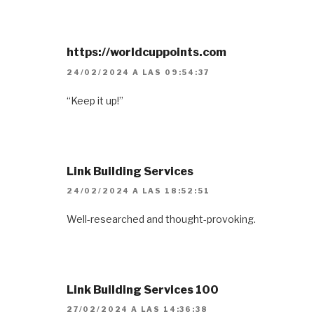
https://worldcuppoints.com
24/02/2024 A LAS 09:54:37
“Keep it up!”
Link Building Services
24/02/2024 A LAS 18:52:51
Well-researched and thought-provoking.
Link Building Services 100
27/02/2024 A LAS 14:36:38