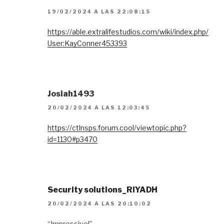
19/02/2024 A LAS 22:08:15
https://able.extralifestudios.com/wiki/index.php/
User:KayConner453393
Josiah1493
20/02/2024 A LAS 12:03:45
https://ctlnsps.forum.cool/viewtopic.php?
id=1130#p3470
Security solutions_RIYADH
20/02/2024 A LAS 20:10:02
“Impressive!”