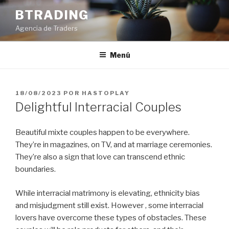
Saltar
BTRADING
al
Agencia de Traders
contenido
Menú
PUBLICADO
18/08/2023
POR
HASTOPLAY
EL
Delightful Interracial Couples
Beautiful mixte couples happen to be everywhere.
They’re in magazines, on TV, and at marriage ceremonies.
They’re also a sign that love can transcend ethnic
boundaries.
While interracial matrimony is elevating, ethnicity bias
and misjudgment still exist. However , some interracial
lovers have overcome these types of obstacles. These