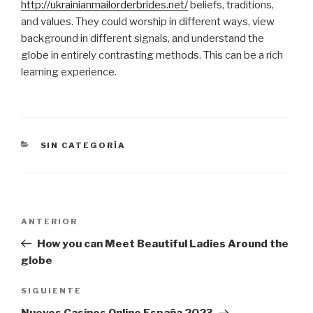
http://ukrainianmailorderbrides.net/
beliefs, traditions,
and values. They could worship in different ways, view
background in different signals, and understand the
globe in entirely contrasting methods. This can be a rich
learning experience.
CATEGORÍAS
SIN CATEGORÍA
Navegación
Entrada
ANTERIOR
de
anterior:
How you can Meet Beautiful Ladies Around the
entradas
globe
Siguiente
SIGUIENTE
entrada