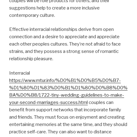
couples will be role products for others, and their
suggestions help to create a more inclusive
contemporary culture.
Effective interracial relationships derive from open
connection and a desire to appreciate and appreciate
each other peoples cultures. They’re not afraid to face
strains, and they possess a strong sense of romantic
relationship pleasure.
Interracial
https://www.mtur.info/%D0%B1%D0%B5%D0%B7-
%D1%80%D1%83%D0%B1%D1%80%D0%B8%D0%
BA%D0%B8/1722-tiny-wedding-guidelines-to-make-
your-second-marriages-success.html
couples can
benefit from support networks that incorporate family
and friends. They must focus on enjoyment and creating
entertaining memories at the same time, and they should
practice self-care. They can also want to distance