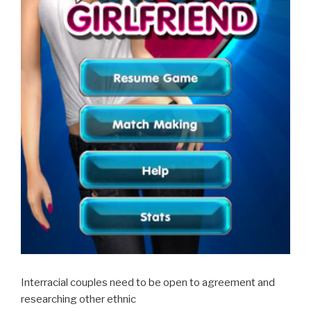
Interracial couples need to be open to agreement and
researching other ethnic