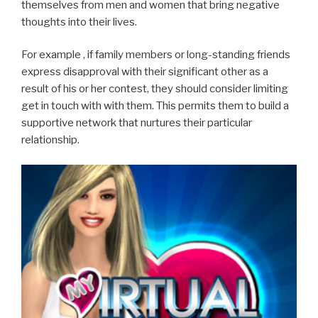
themselves from men and women that bring negative
thoughts into their lives.
For example , if family members or long-standing friends
express disapproval with their significant other as a
result of his or her contest, they should consider limiting
get in touch with with them. This permits them to build a
supportive network that nurtures their particular
relationship.