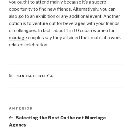
you ought to attend mainly because it’s a superb
opportunity to find new friends. Alternatively, you can
also go to an exhibition or any additional event. Another
option is to venture out for beverages with your friends
or colleagues. In fact , about 1 in 10
cuban women for
marriage
couples say they attained their mate at a work-
related celebration.
CATEGORÍAS
SIN CATEGORÍA
Navegación
Entrada
ANTERIOR
de
anterior:
Selecting the Best On the net Marriage
entradas
Agency