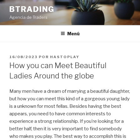
Saltar
BTRADING
al
Agencia de Traders
contenido
Menú
PUBLICADO
16/08/2023
POR
HASTOPLAY
EL
How you can Meet Beautiful
Ladies Around the globe
Many men have a dream of marrying a beautiful daughter,
but how you can meet this kind of a gorgeous young lady
is a unknown for most fellas. Besides having the best
appears, you need to have common interests to
experience a strong relationship. If you’re looking for a
better half, then it is very important to find somebody
who makes you play. The best way to accomplish this is