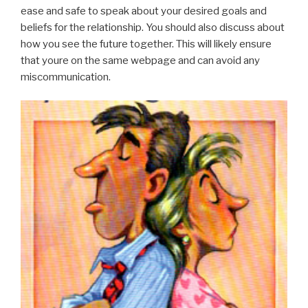
ease and safe to speak about your desired goals and
beliefs for the relationship. You should also discuss about
how you see the future together. This will likely ensure
that youre on the same webpage and can avoid any
miscommunication.