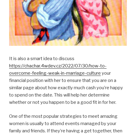
It is also a smart idea to discuss
https://chachar.4wdev.cz/2022/07/30/how-to-
overcome-feeling-weak-in-marriage-culture
your
financial position with her to ensure that you are on a
similar page about how exactly much cash you’re happy
to spend on the date. This will help her determine
whether or not you happen to be a good fit in for her.
One of the most popular strategies to meet amazing
women is usually to attend events managed by your
family and friends. If they’re having a get together, then