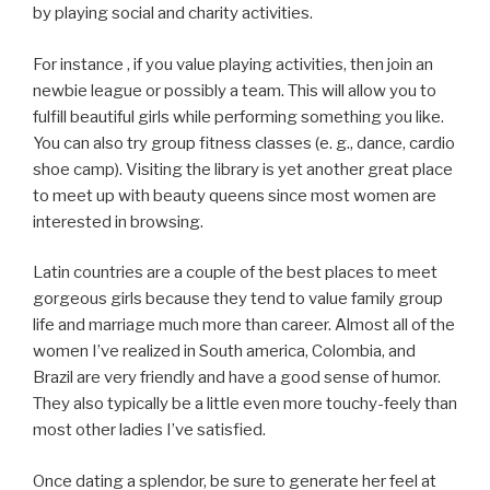
by playing social and charity activities.
For instance , if you value playing activities, then join an
newbie league or possibly a team. This will allow you to
fulfill beautiful girls while performing something you like.
You can also try group fitness classes (e. g., dance, cardio
shoe camp). Visiting the library is yet another great place
to meet up with beauty queens since most women are
interested in browsing.
Latin countries are a couple of the best places to meet
gorgeous girls because they tend to value family group
life and marriage much more than career. Almost all of the
women I’ve realized in South america, Colombia, and
Brazil are very friendly and have a good sense of humor.
They also typically be a little even more touchy-feely than
most other ladies I’ve satisfied.
Once dating a splendor, be sure to generate her feel at