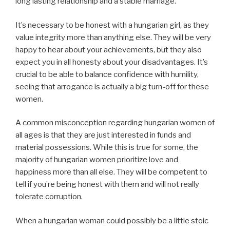
long lasting relationship and a stable marriage.
It’s necessary to be honest with a hungarian girl, as they
value integrity more than anything else. They will be very
happy to hear about your achievements, but they also
expect you in all honesty about your disadvantages. It’s
crucial to be able to balance confidence with humility,
seeing that arrogance is actually a big turn-off for these
women.
A common misconception regarding hungarian women of
all ages is that they are just interested in funds and
material possessions. While this is true for some, the
majority of hungarian women prioritize love and
happiness more than all else. They will be competent to
tell if you’re being honest with them and will not really
tolerate corruption.
When a hungarian woman could possibly be a little stoic