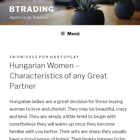
Saltar
BTRADING
al
Agencia de Traders
contenido
Menú
PUBLICADO
18/08/2023
POR
HASTOPLAY
EL
Hungarian Women –
Characteristics of any Great
Partner
Hungarian ladies are a great decision for those buying
woman to love and cherish. They may be beautiful, crazy
and kind. They are simply a little timid to begin with
nonetheless they will warm-up once they become
familiar with you better. Their wits are sharp they usually
have a good sense of humor. Their hearts happen to be