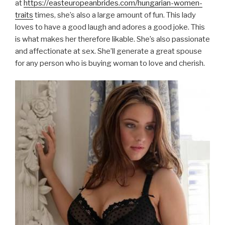
at
https://easteuropeanbrides.com/hungarian-women-
traits
times, she’s also a large amount of fun. This lady
loves to have a good laugh and adores a good joke. This
is what makes her therefore likable. She’s also passionate
and affectionate at sex. She’ll generate a great spouse
for any person who is buying woman to love and cherish.