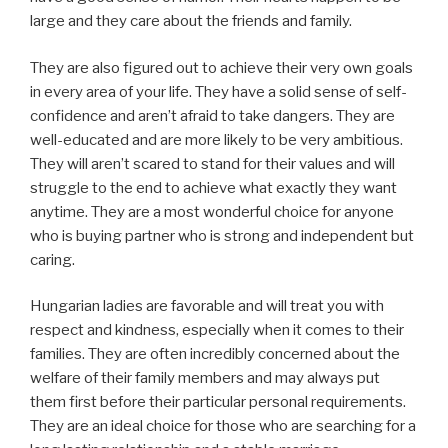
large and they care about the friends and family.
They are also figured out to achieve their very own goals
in every area of your life. They have a solid sense of self-
confidence and aren’t afraid to take dangers. They are
well-educated and are more likely to be very ambitious.
They will aren’t scared to stand for their values and will
struggle to the end to achieve what exactly they want
anytime. They are a most wonderful choice for anyone
who is buying partner who is strong and independent but
caring.
Hungarian ladies are favorable and will treat you with
respect and kindness, especially when it comes to their
families. They are often incredibly concerned about the
welfare of their family members and may always put
them first before their particular personal requirements.
They are an ideal choice for those who are searching for a