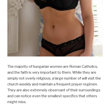
The majority of hungarian women are Roman Catholics,
and the faith is very important to them. While they are
simply not overly religious, a large number of will visit the
church weekly and maintain a frequent prayer regimen.
They are also extremely observant of their surroundings
and can notice even the smallest specifics that others
might miss.