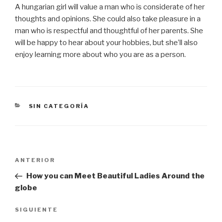
A hungarian girl will value a man who is considerate of her
thoughts and opinions. She could also take pleasure in a
man who is respectful and thoughtful of her parents. She
will be happy to hear about your hobbies, but she’ll also
enjoy learning more about who you are as a person.
CATEGORÍAS
SIN CATEGORÍA
Navegación
Entrada
ANTERIOR
de
anterior:
How you can Meet Beautiful Ladies Around the
entradas
globe
Siguiente
SIGUIENTE